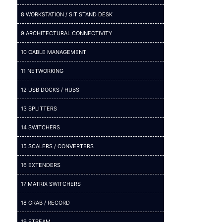
8 WORKSTATION / SIT STAND DESK
9 ARCHITECTURAL CONNECTIVITY
10 CABLE MANAGEMENT
11 NETWORKING
12 USB DOCKS / HUBS
13 SPLITTERS
14 SWITCHERS
15 SCALERS / CONVERTERS
16 EXTENDERS
17 MATRIX SWITCHERS
18 GRAB / RECORD
19 STREAM