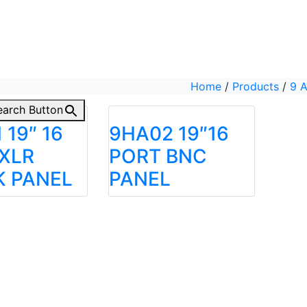
Home
/
Products
/
9 
earch Button
 19″ 16
9HA02 19″16
XLR
PORT BNC
K PANEL
PANEL