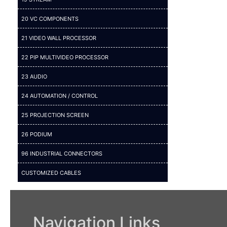
20 VC COMPONENTS
21 VIDEO WALL PROCESSOR
22 PIP MULTIVIDEO PROCESSOR
23 AUDIO
24 AUTOMATION / CONTROL
25 PROJECTION SCREEN
26 PODIUM
96 INDUSTRIAL CONNECTORS
CUSTOMIZED CABLES
Navigation Links