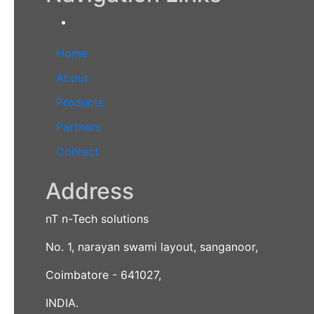
Home
About
Products
Partners
Contact
Address
nT n-Tech solutions
No. 1, narayan swami layout, sanganoor,
Coimbatore - 641027,
INDIA.