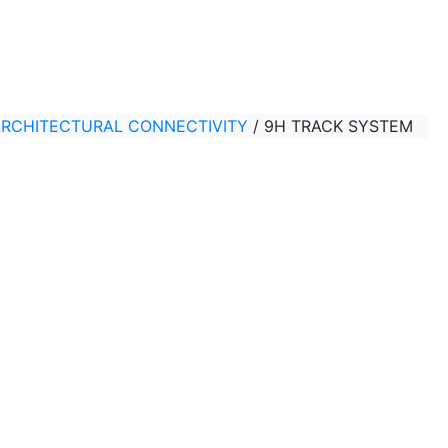
ARCHITECTURAL CONNECTIVITY
/
9H TRACK SYSTEM