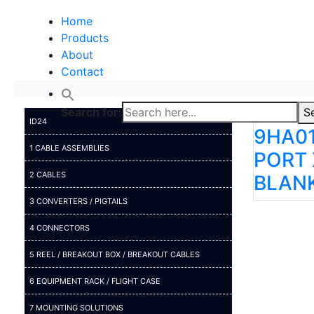
Home
Products
About
Contact
Search for:
S
ID24
9HA01
1 CABLE ASSEMBLIES
PORT 
2 CABLES
BLAN
3 CONVERTERS / PIGTAILS
4 CONNECTORS
5 REEL / BREAKOUT BOX / BREAKOUT CABLES
6 EQUIPMENT RACK / FLIGHT CASE
7 MOUNTING SOLUTIONS