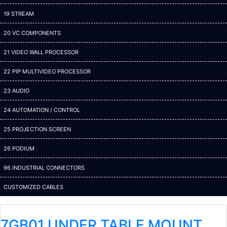
19 STREAM
20 VC COMPONENTS
21 VIDEO WALL PROCESSOR
22 PIP MULTIVIDEO PROCESSOR
23 AUDIO
24 AUTOMATION / CONTROL
25 PROJECTION SCREEN
26 PODIUM
96 INDUSTRIAL CONNECTORS
CUSTOMIZED CABLES
7GB01 UNDER TABLE MOUNT