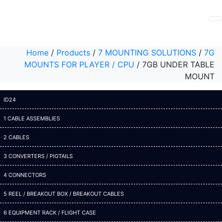
Home
/
Products
/
7 MOUNTING SOLUTIONS
/
7G
MOUNTS FOR PLAYER / CPU
/
7GB UNDER TABLE
MOUNT
ID24
1 CABLE ASSEMBLIES
2 CABLES
3 CONVERTERS / PIGTAILS
4 CONNECTORS
5 REEL / BREAKOUT BOX / BREAKOUT CABLES
6 EQUIPMENT RACK / FLIGHT CASE