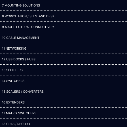
7 MOUNTING SOLUTIONS
8 WORKSTATION / SIT STAND DESK
9 ARCHITECTURAL CONNECTIVITY
10 CABLE MANAGEMENT
11 NETWORKING
12 USB DOCKS / HUBS
13 SPLITTERS
14 SWITCHERS
15 SCALERS / CONVERTERS
16 EXTENDERS
17 MATRIX SWITCHERS
18 GRAB / RECORD