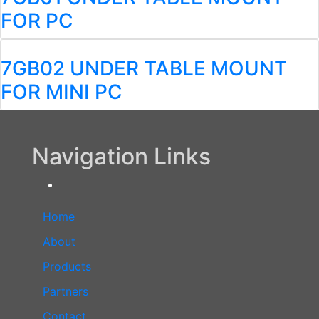
FOR PC
7GB02 UNDER TABLE MOUNT
FOR MINI PC
Navigation Links
Home
About
Products
Partners
Contact