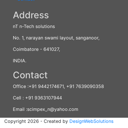
Address
nT n-Tech solutions
No. 1, narayan swami layout, sanganoor,
Coimbatore - 641027,
INDIA.
Contact
Office :+91 9442174671, +91 7639090358
Cell : +91 9363107944
Email :scimpex_n@yahoo.com
Copyright 2026 - Created by
DesignWebSolutions