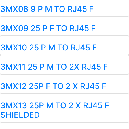
3MX08 9 P M TO RJ45 F
3MX09 25 P F TO RJ45 F
3MX10 25 P M TO RJ45 F
3MX11 25 P M TO 2X RJ45 F
3MX12 25P F TO 2 X RJ45 F
3MX13 25P M TO 2 X RJ45 F
SHIELDED