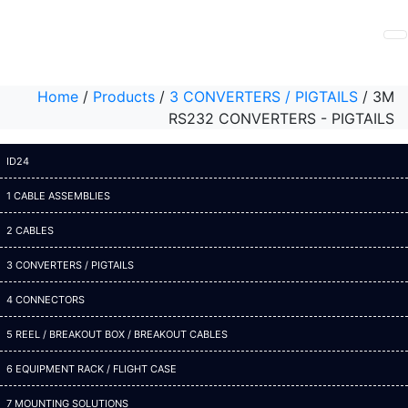
Home
/
Products
/
3 CONVERTERS / PIGTAILS
/
3M
RS232 CONVERTERS - PIGTAILS
ID24
1 CABLE ASSEMBLIES
2 CABLES
3 CONVERTERS / PIGTAILS
4 CONNECTORS
5 REEL / BREAKOUT BOX / BREAKOUT CABLES
6 EQUIPMENT RACK / FLIGHT CASE
7 MOUNTING SOLUTIONS