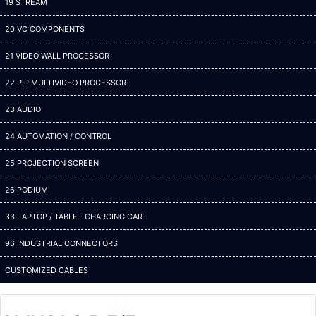
19 STREAM
20 VC COMPONENTS
21 VIDEO WALL PROCESSOR
22 PIP MULTIVIDEO PROCESSOR
23 AUDIO
24 AUTOMATION / CONTROL
25 PROJECTION SCREEN
26 PODIUM
33 LAPTOP / TABLET CHARGING CART
96 INDUSTRIAL CONNECTORS
CUSTOMIZED CABLES