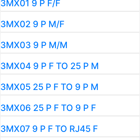
3MX01 9 P F/F
3MX02 9 P M/F
3MX03 9 P M/M
3MX04 9 P F TO 25 P M
3MX05 25 P F TO 9 P M
3MX06 25 P F TO 9 P F
3MX07 9 P F TO RJ45 F