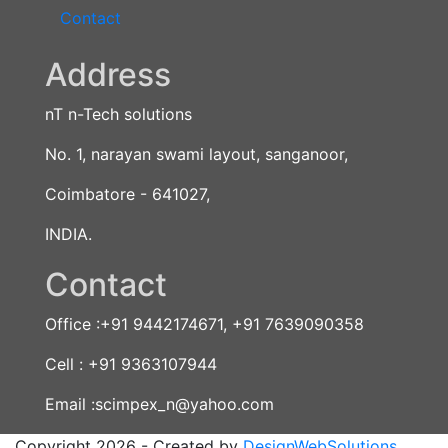
Contact
Address
nT n-Tech solutions
No. 1, narayan swami layout, sanganoor,
Coimbatore - 641027,
INDIA.
Contact
Office :+91 9442174671, +91 7639090358
Cell : +91 9363107944
Email :scimpex_n@yahoo.com
Copyright 2026 - Created by
DesignWebSolutions