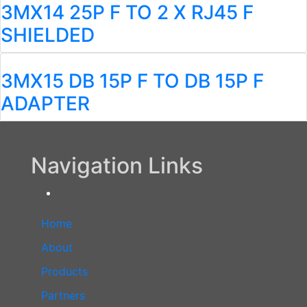
3MX14 25P F TO 2 X RJ45 F
SHIELDED
3MX15 DB 15P F TO DB 15P F
ADAPTER
Navigation Links
Home
About
Products
Partners