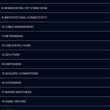
8 WORKSTATION / SIT STAND DESK
9 ARCHITECTURAL CONNECTIVITY
10 CABLE MANAGEMENT
11 NETWORKING
12 USB DOCKS / HUBS
13 SPLITTERS
14 SWITCHERS
15 SCALERS / CONVERTERS
16 EXTENDERS
17 MATRIX SWITCHERS
18 GRAB / RECORD