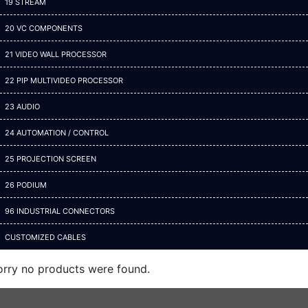
19 STREAM
20 VC COMPONENTS
21 VIDEO WALL PROCESSOR
22 PIP MULTIVIDEO PROCESSOR
23 AUDIO
24 AUTOMATION / CONTROL
25 PROJECTION SCREEN
26 PODIUM
96 INDUSTRIAL CONNECTORS
CUSTOMIZED CABLES
orry no products were found.