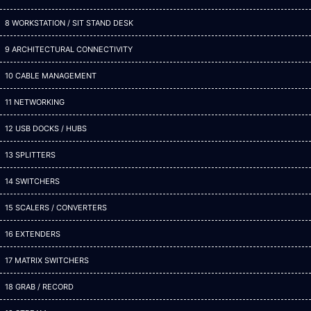
8 WORKSTATION / SIT STAND DESK
9 ARCHITECTURAL CONNECTIVITY
10 CABLE MANAGEMENT
11 NETWORKING
12 USB DOCKS / HUBS
13 SPLITTERS
14 SWITCHERS
15 SCALERS / CONVERTERS
16 EXTENDERS
17 MATRIX SWITCHERS
18 GRAB / RECORD