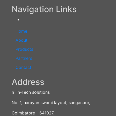
Navigation Links
Home
About
Products
Partners
Contact
Address
nT n-Tech solutions
No. 1, narayan swami layout, sanganoor,
Coimbatore - 641027,