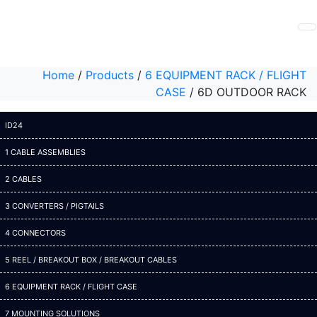
Home
/
Products
/
6 EQUIPMENT RACK / FLIGHT
CASE
/
6D OUTDOOR RACK
ID24
1 CABLE ASSEMBLIES
2 CABLES
3 CONVERTERS / PIGTAILS
4 CONNECTORS
5 REEL / BREAKOUT BOX / BREAKOUT CABLES
6 EQUIPMENT RACK / FLIGHT CASE
7 MOUNTING SOLUTIONS