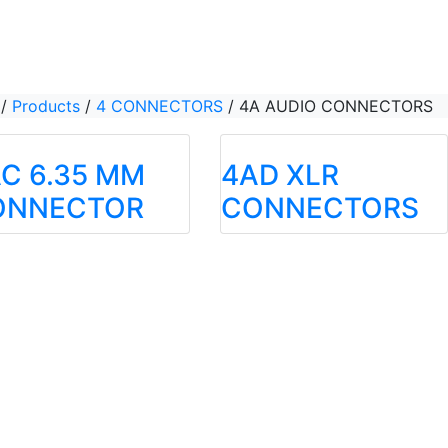
/
Products
/
4 CONNECTORS
/
4A AUDIO CONNECTORS
C 6.35 MM
4AD XLR
ONNECTOR
CONNECTORS