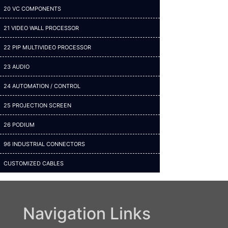
20 VC COMPONENTS
21 VIDEO WALL PROCESSOR
22 PIP MULTIVIDEO PROCESSOR
23 AUDIO
24 AUTOMATION / CONTROL
25 PROJECTION SCREEN
26 PODIUM
96 INDUSTRIAL CONNECTORS
CUSTOMIZED CABLES
Navigation Links