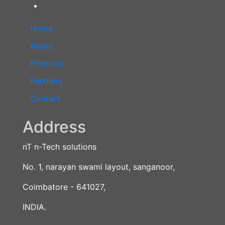
Home
About
Products
Partners
Contact
Address
nT n-Tech solutions
No. 1, narayan swami layout, sanganoor,
Coimbatore - 641027,
INDIA.