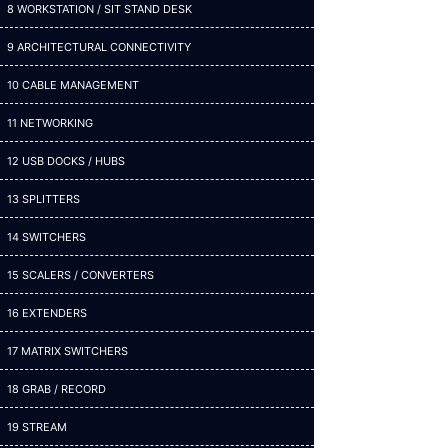
8 WORKSTATION / SIT STAND DESK
9 ARCHITECTURAL CONNECTIVITY
10 CABLE MANAGEMENT
11 NETWORKING
12 USB DOCKS / HUBS
13 SPLITTERS
14 SWITCHERS
15 SCALERS / CONVERTERS
16 EXTENDERS
17 MATRIX SWITCHERS
18 GRAB / RECORD
19 STREAM