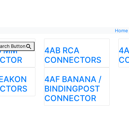
Home
arch Button
5 MM
4AB RCA
4A
CTOR
CONNECTORS
C
PEAKON
4AF BANANA /
CTORS
BINDINGPOST
CONNECTOR