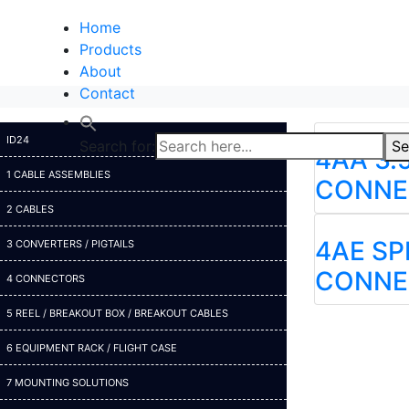
Home
Products
About
Contact
ID24
Search for:
Se
4AA 3.
1 CABLE ASSEMBLIES
CONNE
2 CABLES
4AE S
3 CONVERTERS / PIGTAILS
CONNE
4 CONNECTORS
5 REEL / BREAKOUT BOX / BREAKOUT CABLES
6 EQUIPMENT RACK / FLIGHT CASE
7 MOUNTING SOLUTIONS