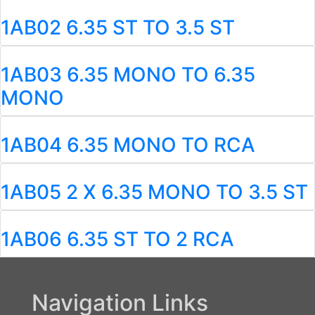
1AB02 6.35 ST TO 3.5 ST
1AB03 6.35 MONO TO 6.35
MONO
1AB04 6.35 MONO TO RCA
1AB05 2 X 6.35 MONO TO 3.5 ST
1AB06 6.35 ST TO 2 RCA
Navigation Links