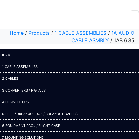
Home
/
Products
/
1 CABLE ASSEMBLIES
/
1A AUDIO
CABLE ASMBLY
/
1AB 6.35
ID24
1 CABLE ASSEMBLIES
2 CABLES
3 CONVERTERS / PIGTAILS
4 CONNECTORS
5 REEL / BREAKOUT BOX / BREAKOUT CABLES
6 EQUIPMENT RACK / FLIGHT CASE
7 MOUNTING SOLUTIONS