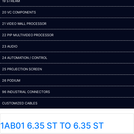
19 STREAM
20 VC COMPONENTS
21 VIDEO WALL PROCESSOR
22 PIP MULTIVIDEO PROCESSOR
23 AUDIO
24 AUTOMATION / CONTROL
25 PROJECTION SCREEN
26 PODIUM
96 INDUSTRIAL CONNECTORS
CUSTOMIZED CABLES
1AB01 6.35 ST TO 6.35 ST