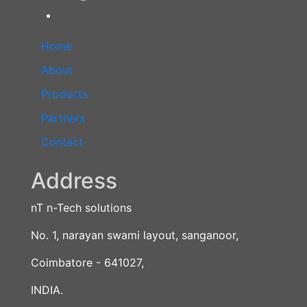
Home
About
Products
Partners
Contact
Address
nT n-Tech solutions
No. 1, narayan swami layout, sanganoor,
Coimbatore - 641027,
INDIA.