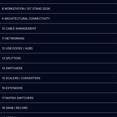
8 WORKSTATION / SIT STAND DESK
9 ARCHITECTURAL CONNECTIVITY
10 CABLE MANAGEMENT
11 NETWORKING
12 USB DOCKS / HUBS
13 SPLITTERS
14 SWITCHERS
15 SCALERS / CONVERTERS
16 EXTENDERS
17 MATRIX SWITCHERS
18 GRAB / RECORD