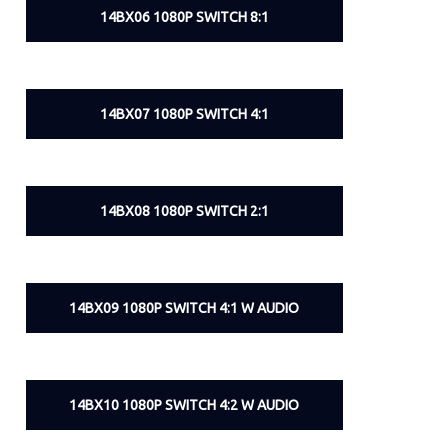
14BX06 1080P SWITCH 8:1
14BX07 1080P SWITCH 4:1
14BX08 1080P SWITCH 2:1
14BX09 1080P SWITCH 4:1 W AUDIO
14BX10 1080P SWITCH 4:2 W AUDIO