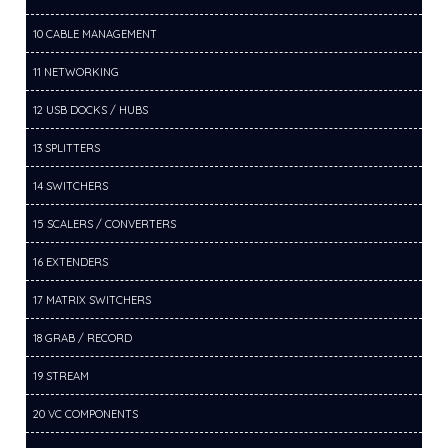
10 CABLE MANAGEMENT
11 NETWORKING
12 USB DOCKS / HUBS
13 SPLITTERS
14 SWITCHERS
15 SCALERS / CONVERTERS
16 EXTENDERS
17 MATRIX SWITCHERS
18 GRAB / RECORD
19 STREAM
20 VC COMPONENTS