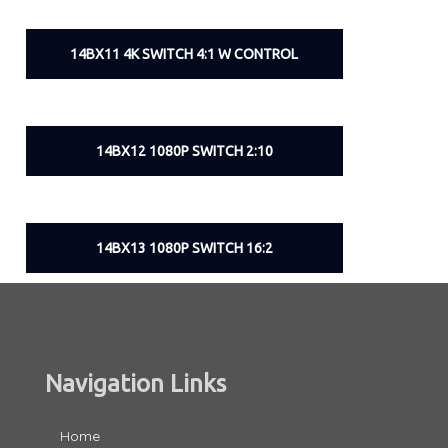
14BX11 4K SWITCH 4:1 W CONTROL
14BX12 1080P SWITCH 2:10
14BX13 1080P SWITCH 16:2
Navigation Links
Home