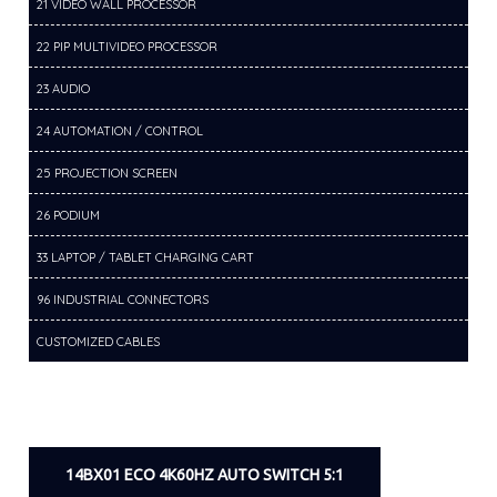
21 VIDEO WALL PROCESSOR
22 PIP MULTIVIDEO PROCESSOR
23 AUDIO
24 AUTOMATION / CONTROL
25 PROJECTION SCREEN
26 PODIUM
33 LAPTOP / TABLET CHARGING CART
96 INDUSTRIAL CONNECTORS
CUSTOMIZED CABLES
14BX01 ECO 4K60HZ AUTO SWITCH 5:1