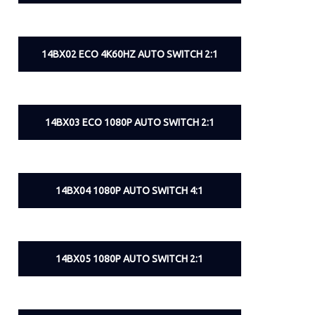
14BX02 ECO 4K60HZ AUTO SWITCH 2:1
14BX03 ECO 1080P AUTO SWITCH 2:1
14BX04 1080P AUTO SWITCH 4:1
14BX05 1080P AUTO SWITCH 2:1