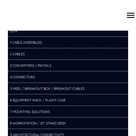
/
/
/
HOME
PRODUCTS
14 SWITCHERS
14B HDMI SWITCHER
ID24
1 CABLE ASSEMBLIES
2 CABLES
3 CONVERTERS / PIGTAILS
4 CONNECTORS
5 REEL / BREAKOUT BOX / BREAKOUT CABLES
6 EQUIPMENT RACK / FLIGHT CASE
7 MOUNTING SOLUTIONS
8 WORKSTATION / SIT STAND DESK
9 ARCHITECTURAL CONNECTIVITY