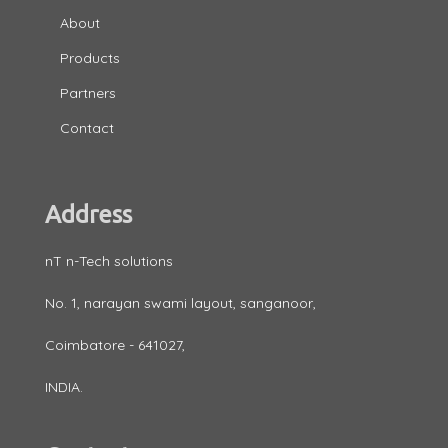
About
Products
Partners
Contact
Address
nT n-Tech solutions
No. 1, narayan swami layout, sanganoor,
Coimbatore - 641027,
INDIA.