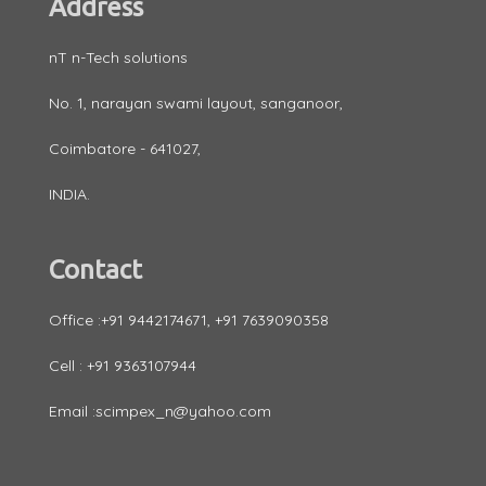
Address
nT n-Tech solutions
No. 1, narayan swami layout, sanganoor,
Coimbatore - 641027,
INDIA.
Contact
Office :+91 9442174671, +91 7639090358
Cell : +91 9363107944
Email :scimpex_n@yahoo.com