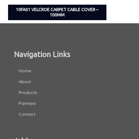
10FA01 VELCROE CARPET CABLE COVER –
100MM
Navigation Links
Home
About
Products
Partners
Contact