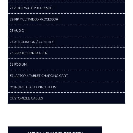
21 VIDEO WALL PROCESSOR
22 PIP MULTIVIDEO PROCESSOR
23 AUDIO
24 AUTOMATION / CONTROL
25 PROJECTION SCREEN
26 PODIUM
33 LAPTOP / TABLET CHARGING CART
96 INDUSTRIAL CONNECTORS
CUSTOMIZED CABLES