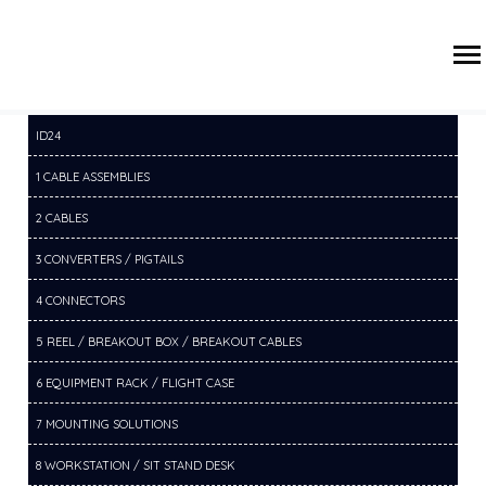
/
/
/
HOME
PRODUCTS
10 CABLE MANAGEMENT
10F CABLE
MANAGEMENT CHANNELS
ID24
1 CABLE ASSEMBLIES
2 CABLES
3 CONVERTERS / PIGTAILS
4 CONNECTORS
5 REEL / BREAKOUT BOX / BREAKOUT CABLES
6 EQUIPMENT RACK / FLIGHT CASE
7 MOUNTING SOLUTIONS
8 WORKSTATION / SIT STAND DESK