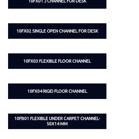
10FX01 J CHANNEL FOR DESK
10FX02 SINGLE OPEN CHANNEL FOR DESK
10FX03 FLEXIBLE FLOOR CHANNEL
10FX04 RIGID FLOOR CHANNEL
10FB01 FLEXIBLE UNDER CARPET CHANNEL-
50X14 MM