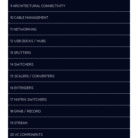
9 ARCHITECTURAL CONNECTIVITY
10 CABLE MANAGEMENT
11 NETWORKING
12 USB DOCKS / HUBS
13 SPLITTERS
14 SWITCHERS
15 SCALERS / CONVERTERS
16 EXTENDERS
17 MATRIX SWITCHERS
18 GRAB / RECORD
19 STREAM
20 VC COMPONENTS