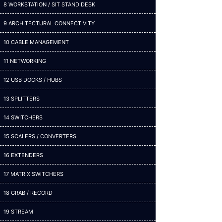
8 WORKSTATION / SIT STAND DESK
9 ARCHITECTURAL CONNECTIVITY
10 CABLE MANAGEMENT
11 NETWORKING
12 USB DOCKS / HUBS
13 SPLITTERS
14 SWITCHERS
15 SCALERS / CONVERTERS
16 EXTENDERS
17 MATRIX SWITCHERS
18 GRAB / RECORD
19 STREAM