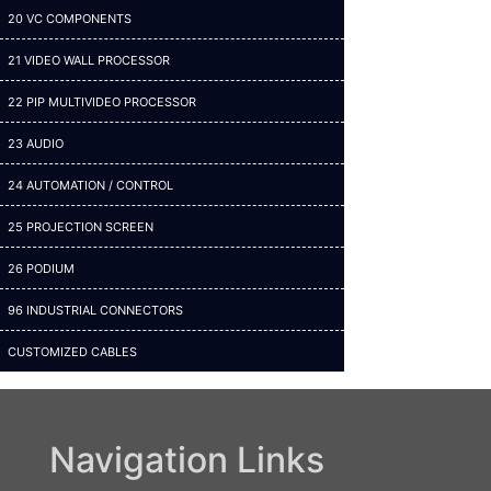
20 VC COMPONENTS
21 VIDEO WALL PROCESSOR
22 PIP MULTIVIDEO PROCESSOR
23 AUDIO
24 AUTOMATION / CONTROL
25 PROJECTION SCREEN
26 PODIUM
96 INDUSTRIAL CONNECTORS
CUSTOMIZED CABLES
Navigation Links