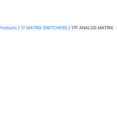
Products
/
17 MATRIX SWITCHERS
/
17F ANALOG MATRIX