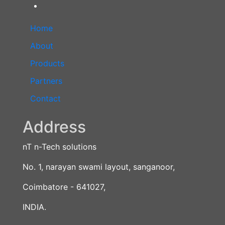
Home
About
Products
Partners
Contact
Address
nT n-Tech solutions
No. 1, narayan swami layout, sanganoor,
Coimbatore - 641027,
INDIA.