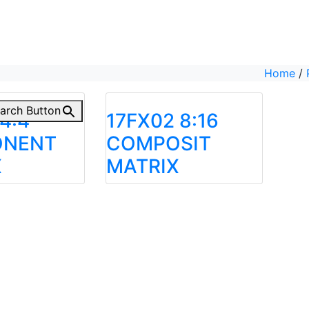
Home
/
arch Button
4:4
17FX02 8:16
NENT
COMPOSIT
X
MATRIX