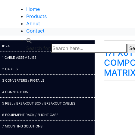
Home
Products
About
Contact
ID24
Search for:
Se
17FX01 
1 CABLE ASSEMBLIES
COMPO
2 CABLES
MATRI
3 CONVERTERS / PIGTAILS
4 CONNECTORS
5 REEL / BREAKOUT BOX / BREAKOUT CABLES
6 EQUIPMENT RACK / FLIGHT CASE
7 MOUNTING SOLUTIONS