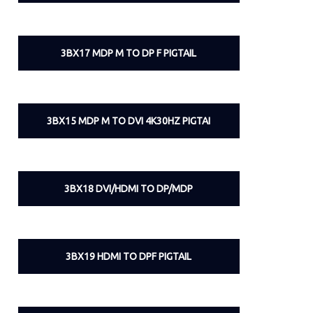
3BX17 MDP M TO DP F PIGTAIL
3BX15 MDP M TO DVI 4K30HZ PIGTAI
3BX18 DVI/HDMI TO DP/MDP
3BX19 HDMI TO DPF PIGTAIL