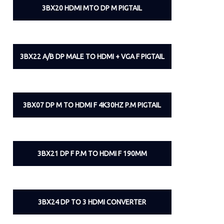
3BX20 HDMI MTO DP M PIGTAIL
3BX22 A/B DP MALE TO HDMI + VGA F PIGTAIL
3BX07 DP M TO HDMI F 4K30HZ P.M PIGTAIL
3BX21 DP F P.M TO HDMI F 190MM
3BX24 DP TO 3 HDMI CONVERTER