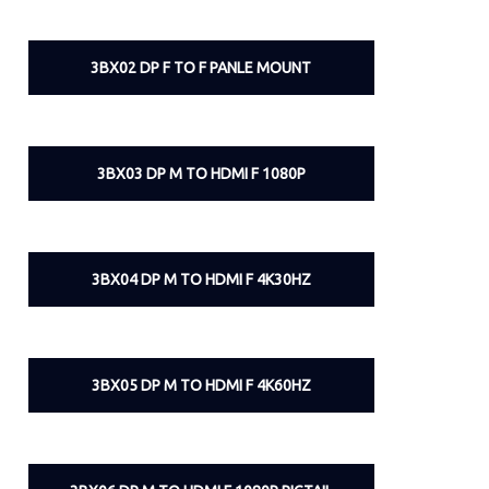
3BX02 DP F TO F PANLE MOUNT
3BX03 DP M TO HDMI F 1080P
3BX04 DP M TO HDMI F 4K30HZ
3BX05 DP M TO HDMI F 4K60HZ