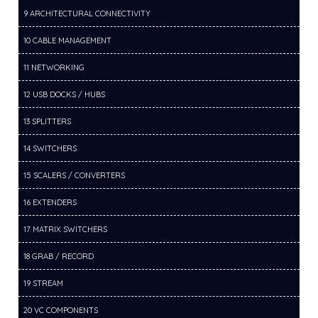
9 ARCHITECTURAL CONNECTIVITY
10 CABLE MANAGEMENT
11 NETWORKING
12 USB DOCKS / HUBS
13 SPLITTERS
14 SWITCHERS
15 SCALERS / CONVERTERS
16 EXTENDERS
17 MATRIX SWITCHERS
18 GRAB / RECORD
19 STREAM
20 VC COMPONENTS