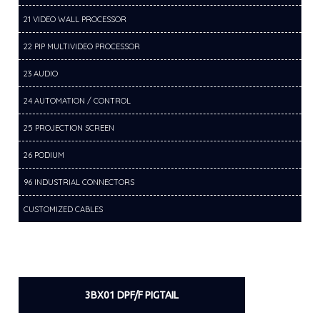
21 VIDEO WALL PROCESSOR
22 PIP MULTIVIDEO PROCESSOR
23 AUDIO
24 AUTOMATION / CONTROL
25 PROJECTION SCREEN
26 PODIUM
96 INDUSTRIAL CONNECTORS
CUSTOMIZED CABLES
3BX01 DPF/F PIGTAIL