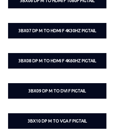
3BX06 DP M TO HDMI F 1080P PIGTAIL
3BX07 DP M TO HDMI F 4K30HZ PIGTAIL
3BX08 DP M TO HDMI F 4K60HZ PIGTAIL
3BX09 DP M TO DVI F PIGTAIL
3BX10 DP M TO VGA F PIGTAIL