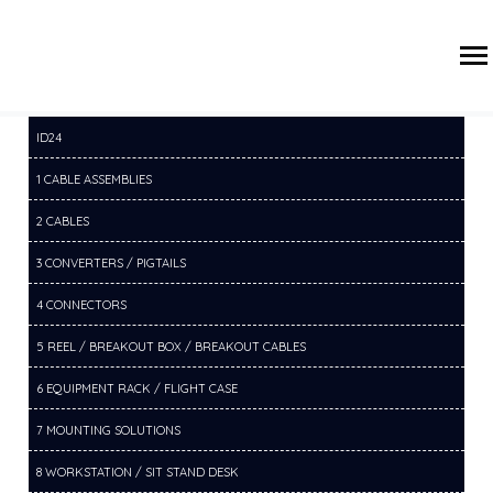
/
/
/
HOME
PRODUCTS
3 CONVERTERS / PIGTAILS
3B DP/MDP
CONVERTE-PIGTAILS
ID24
1 CABLE ASSEMBLIES
2 CABLES
3 CONVERTERS / PIGTAILS
4 CONNECTORS
5 REEL / BREAKOUT BOX / BREAKOUT CABLES
6 EQUIPMENT RACK / FLIGHT CASE
7 MOUNTING SOLUTIONS
8 WORKSTATION / SIT STAND DESK