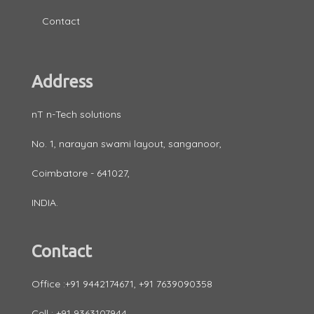
Contact
Address
nT n-Tech solutions
No. 1, narayan swami layout, sanganoor,
Coimbatore - 641027,
INDIA.
Contact
Office :+91 9442174671, +91 7639090358
Cell : +91 9363107944