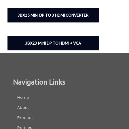
3BX25 MINI DP TO 3 HDMI CONVERTER
3BX23 MINI DP TO HDMI + VGA
Navigation Links
Home
About
Products
Partners