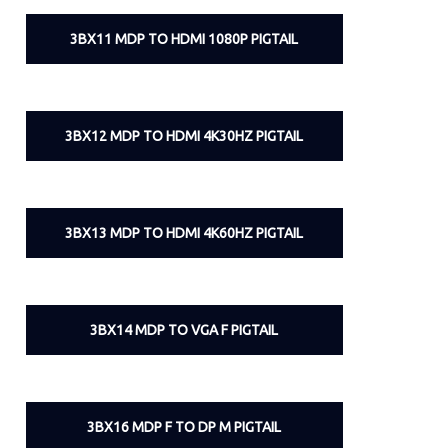
3BX11 MDP TO HDMI 1080P PIGTAIL
3BX12 MDP TO HDMI 4K30HZ PIGTAIL
3BX13 MDP TO HDMI 4K60HZ PIGTAIL
3BX14 MDP TO VGA F PIGTAIL
3BX16 MDP F TO DP M PIGTAIL