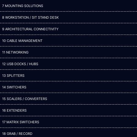
7 MOUNTING SOLUTIONS
8 WORKSTATION / SIT STAND DESK
9 ARCHITECTURAL CONNECTIVITY
10 CABLE MANAGEMENT
11 NETWORKING
12 USB DOCKS / HUBS
13 SPLITTERS
14 SWITCHERS
15 SCALERS / CONVERTERS
16 EXTENDERS
17 MATRIX SWITCHERS
18 GRAB / RECORD