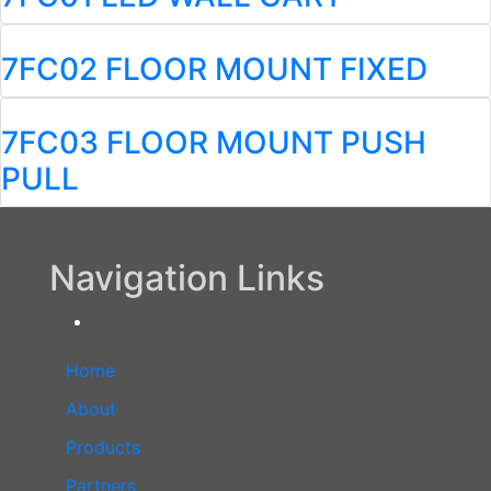
7FC02 FLOOR MOUNT FIXED
7FC03 FLOOR MOUNT PUSH
PULL
Navigation Links
Home
About
Products
Partners