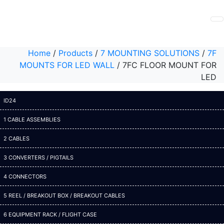
Home
/
Products
/
7 MOUNTING SOLUTIONS
/
7F
MOUNTS FOR LED WALL
/
7FC FLOOR MOUNT FOR
LED
ID24
1 CABLE ASSEMBLIES
2 CABLES
3 CONVERTERS / PIGTAILS
4 CONNECTORS
5 REEL / BREAKOUT BOX / BREAKOUT CABLES
6 EQUIPMENT RACK / FLIGHT CASE