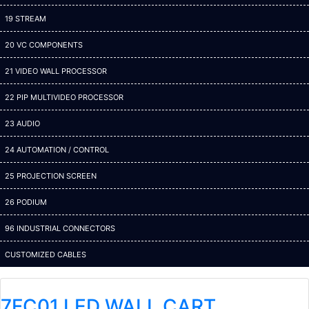
19 STREAM
20 VC COMPONENTS
21 VIDEO WALL PROCESSOR
22 PIP MULTIVIDEO PROCESSOR
23 AUDIO
24 AUTOMATION / CONTROL
25 PROJECTION SCREEN
26 PODIUM
96 INDUSTRIAL CONNECTORS
CUSTOMIZED CABLES
7FC01 LED WALL CART