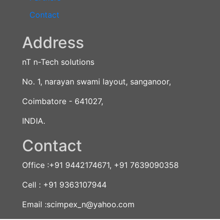
Contact
Address
nT n-Tech solutions
No. 1, narayan swami layout, sanganoor,
Coimbatore - 641027,
INDIA.
Contact
Office :+91 9442174671, +91 7639090358
Cell : +91 9363107944
Email :scimpex_n@yahoo.com