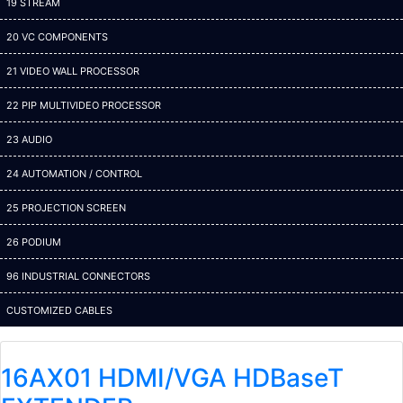
19 STREAM
20 VC COMPONENTS
21 VIDEO WALL PROCESSOR
22 PIP MULTIVIDEO PROCESSOR
23 AUDIO
24 AUTOMATION / CONTROL
25 PROJECTION SCREEN
26 PODIUM
96 INDUSTRIAL CONNECTORS
CUSTOMIZED CABLES
16AX01 HDMI/VGA HDBaseT