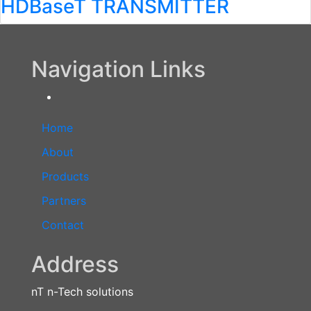
HDBaseT TRANSMITTER
Navigation Links
Home
About
Products
Partners
Contact
Address
nT n-Tech solutions