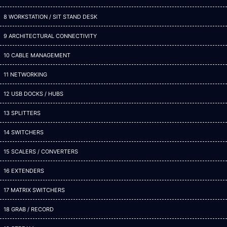
8 WORKSTATION / SIT STAND DESK
9 ARCHITECTURAL CONNECTIVITY
10 CABLE MANAGEMENT
11 NETWORKING
12 USB DOCKS / HUBS
13 SPLITTERS
14 SWITCHERS
15 SCALERS / CONVERTERS
16 EXTENDERS
17 MATRIX SWITCHERS
18 GRAB / RECORD