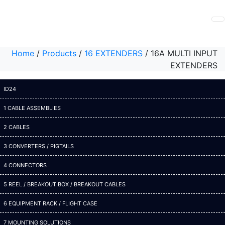
Home
/
Products
/
16 EXTENDERS
/
16A MULTI INPUT
EXTENDERS
ID24
1 CABLE ASSEMBLIES
2 CABLES
3 CONVERTERS / PIGTAILS
4 CONNECTORS
5 REEL / BREAKOUT BOX / BREAKOUT CABLES
6 EQUIPMENT RACK / FLIGHT CASE
7 MOUNTING SOLUTIONS