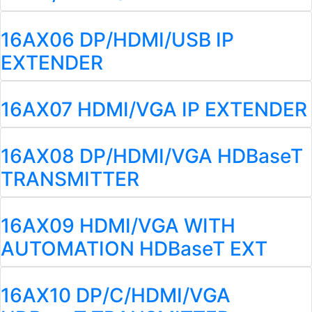
16AX06 DP/HDMI/USB IP
EXTENDER
16AX07 HDMI/VGA IP EXTENDER
16AX08 DP/HDMI/VGA HDBaseT
TRANSMITTER
16AX09 HDMI/VGA WITH
AUTOMATION HDBaseT EXT
16AX10 DP/C/HDMI/VGA