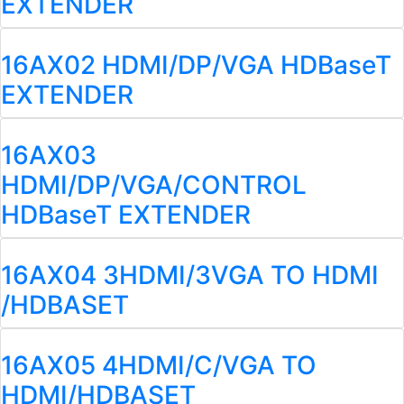
EXTENDER
16AX02 HDMI/DP/VGA HDBaseT
EXTENDER
16AX03
HDMI/DP/VGA/CONTROL
HDBaseT EXTENDER
16AX04 3HDMI/3VGA TO HDMI
/HDBASET
16AX05 4HDMI/C/VGA TO
HDMI/HDBASET