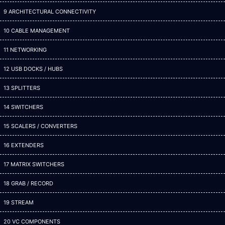
9 ARCHITECTURAL CONNECTIVITY
10 CABLE MANAGEMENT
11 NETWORKING
12 USB DOCKS / HUBS
13 SPLITTERS
14 SWITCHERS
15 SCALERS / CONVERTERS
16 EXTENDERS
17 MATRIX SWITCHERS
18 GRAB / RECORD
19 STREAM
20 VC COMPONENTS