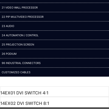
21 VIDEO WALL PROCESSOR
22 PIP MULTIVIDEO PROCESSOR
23 AUDIO
24 AUTOMATION / CONTROL
25 PROJECTION SCREEN
26 PODIUM
96 INDUSTRIAL CONNECTORS
CUSTOMIZED CABLES
14EX01 DVI SWITCH 4:1
14EX02 DVI SWITCH 8:1