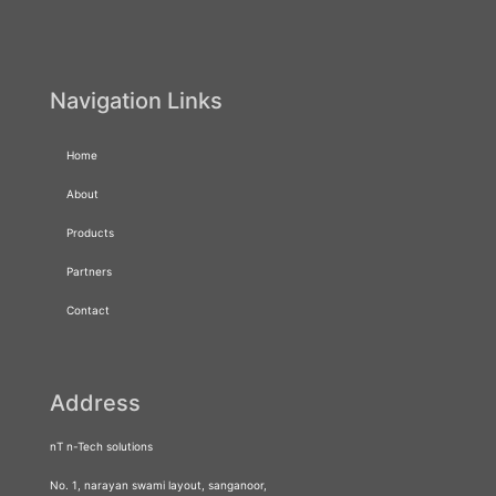
Navigation Links
Home
About
Products
Partners
Contact
Address
nT n-Tech solutions
No. 1, narayan swami layout, sanganoor,