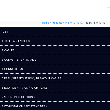
Home
/
Products
/
14 SWITCHERS
/
14E DVI SWITCHER
ID24
1 CABLE ASSEMBLIES
2 CABLES
3 CONVERTERS / PIGTAILS
4 CONNECTORS
5 REEL / BREAKOUT BOX / BREAKOUT CABLES
6 EQUIPMENT RACK / FLIGHT CASE
7 MOUNTING SOLUTIONS
8 WORKSTATION / SIT STAND DESK