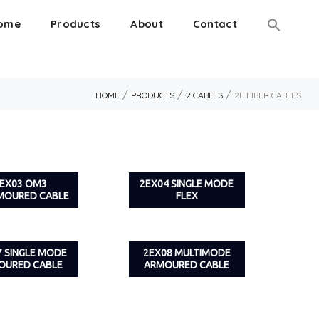
ome
Products
About
Contact
/
/
/
HOME
PRODUCTS
2 CABLES
2E FIBER CABLES
EX03 OM3
2EX04 SINGLE MODE
MOURED CABLE
FLEX
7 SINGLE MODE
2EX08 MULTIMODE
OURED CABLE
ARMOURED CABLE