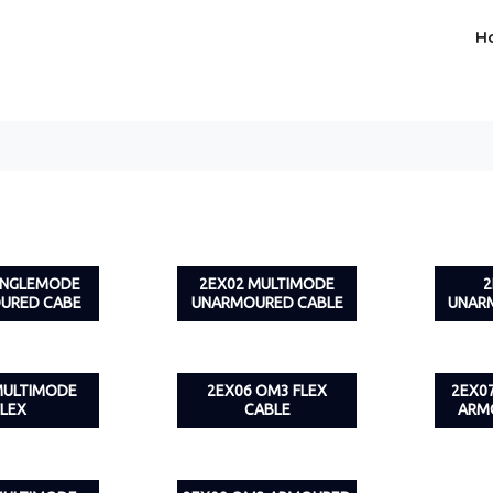
H
SINGLEMODE
2EX02 MULTIMODE
2
URED CABE
UNARMOURED CABLE
UNAR
MULTIMODE
2EX06 OM3 FLEX
2EX0
FLEX
CABLE
ARM