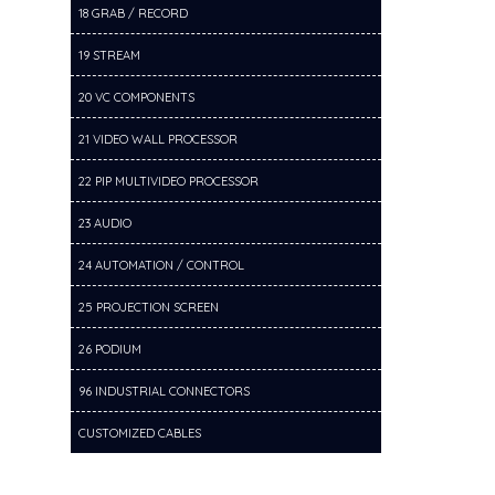
18 GRAB / RECORD
19 STREAM
20 VC COMPONENTS
21 VIDEO WALL PROCESSOR
22 PIP MULTIVIDEO PROCESSOR
23 AUDIO
24 AUTOMATION / CONTROL
25 PROJECTION SCREEN
26 PODIUM
96 INDUSTRIAL CONNECTORS
CUSTOMIZED CABLES