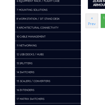
2EX08 
6 EQUIPMENT RACK / FLIGHT CASE
ARMOU
7 MOUNTING SOLUTIONS
«
1
8 WORKSTATION / SIT STAND DESK
Prev
9 ARCHITECTURAL CONNECTIVITY
10 CABLE MANAGEMENT
11 NETWORKING
12 USB DOCKS / HUBS
13 SPLITTERS
14 SWITCHERS
15 SCALERS / CONVERTERS
16 EXTENDERS
17 MATRIX SWITCHERS