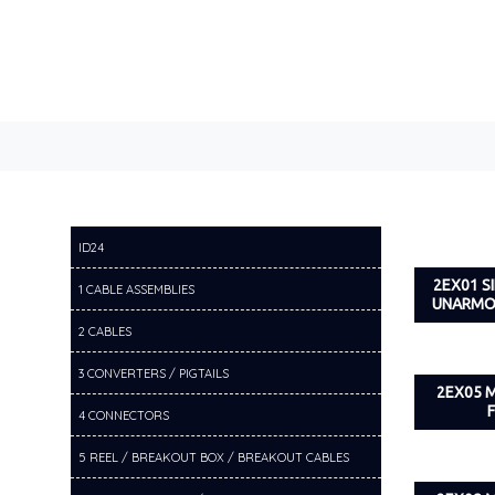
ID24
2EX01 
1 CABLE ASSEMBLIES
UNARMO
2 CABLES
3 CONVERTERS / PIGTAILS
2EX05 
4 CONNECTORS
5 REEL / BREAKOUT BOX / BREAKOUT CABLES