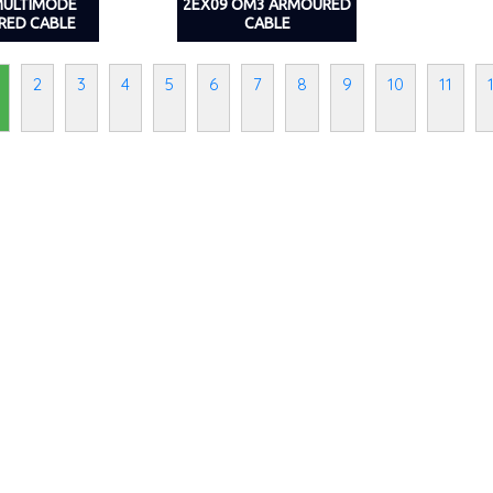
MULTIMODE
2EX09 OM3 ARMOURED
RED CABLE
CABLE
2
3
4
5
6
7
8
9
10
11