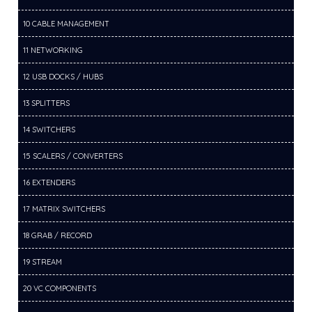
10 CABLE MANAGEMENT
11 NETWORKING
12 USB DOCKS / HUBS
13 SPLITTERS
14 SWITCHERS
15 SCALERS / CONVERTERS
16 EXTENDERS
17 MATRIX SWITCHERS
18 GRAB / RECORD
19 STREAM
20 VC COMPONENTS