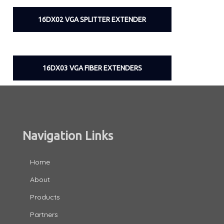
16DX02 VGA SPLITTER EXTENDER
16DX03 VGA FIBER EXTENDERS
Navigation Links
Home
About
Products
Partners