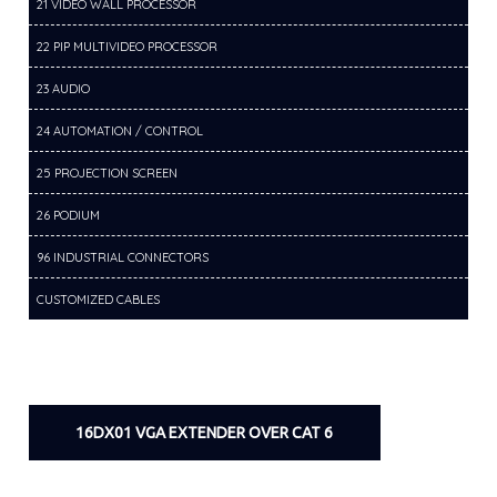
21 VIDEO WALL PROCESSOR
22 PIP MULTIVIDEO PROCESSOR
23 AUDIO
24 AUTOMATION / CONTROL
25 PROJECTION SCREEN
26 PODIUM
96 INDUSTRIAL CONNECTORS
CUSTOMIZED CABLES
16DX01 VGA EXTENDER OVER CAT 6