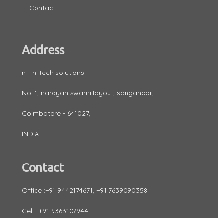
Contact
Address
nT n-Tech solutions
No. 1, narayan swami layout, sanganoor,
Coimbatore - 641027,
INDIA.
Contact
Office :+91 9442174671, +91 7639090358
Cell : +91 9363107944