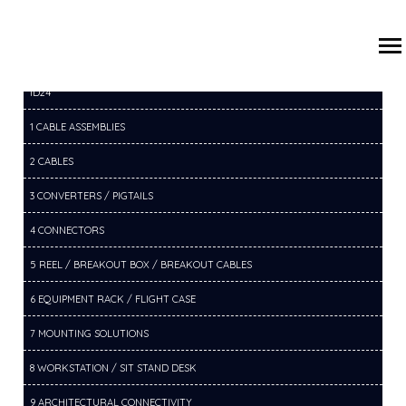
/
/
/
HOME
PRODUCTS
16 EXTENDERS
16D VGA EXTENDERS
ID24
1 CABLE ASSEMBLIES
2 CABLES
3 CONVERTERS / PIGTAILS
4 CONNECTORS
5 REEL / BREAKOUT BOX / BREAKOUT CABLES
6 EQUIPMENT RACK / FLIGHT CASE
7 MOUNTING SOLUTIONS
8 WORKSTATION / SIT STAND DESK
9 ARCHITECTURAL CONNECTIVITY