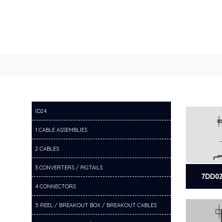
ID24
1 CABLE ASSEMBLIES
2 CABLES
3 CONVERTERS / PIGTAILS
7DD02
4 CONNECTORS
5 REEL / BREAKOUT BOX / BREAKOUT CABLES