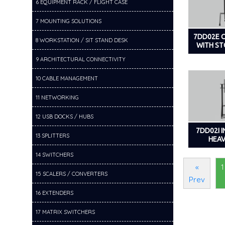
6 EQUIPMENT RACK / FLIGHT CASE
7 MOUNTING SOLUTIONS
7DD02E 
8 WORKSTATION / SIT STAND DESK
WITH S
9 ARCHITECTURAL CONNECTIVITY
10 CABLE MANAGEMENT
11 NETWORKING
12 USB DOCKS / HUBS
7DD02I 
13 SPLITTERS
HEA
14 SWITCHERS
«
1
15 SCALERS / CONVERTERS
Prev
16 EXTENDERS
17 MATRIX SWITCHERS