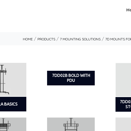
H
/
/
/
HOME
PRODUCTS
7 MOUNTING SOLUTIONS
7D MOUNTS FOR
7DD02B BOLD WITH
PDU
7DD0
A BASICS
ST