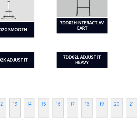
7DD02H INTERACT AV
CART
02G SMOOTH
7DD02L ADJUST IT
2K ADJUST IT
HEAVY
12
13
14
15
16
17
18
19
20
21