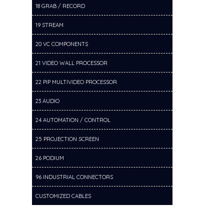
18 GRAB / RECORD
19 STREAM
20 VC COMPONENTS
21 VIDEO WALL PROCESSOR
22 PIP MULTIVIDEO PROCESSOR
23 AUDIO
24 AUTOMATION / CONTROL
25 PROJECTION SCREEN
26 PODIUM
96 INDUSTRIAL CONNECTORS
CUSTOMIZED CABLES