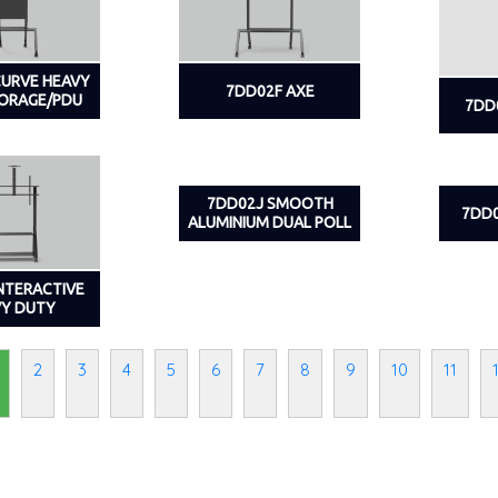
CURVE HEAVY
7DD02F AXE
TORAGE/PDU
7DD
7DD02J SMOOTH
7DD0
ALUMINIUM DUAL POLL
INTERACTIVE
VY DUTY
2
3
4
5
6
7
8
9
10
11