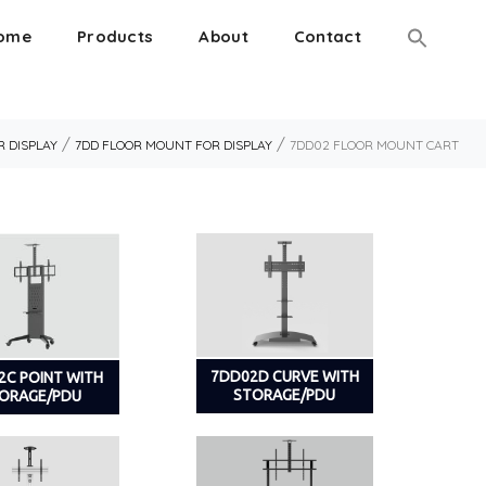
ome
Products
About
Contact
/
/
 DISPLAY
7DD FLOOR MOUNT FOR DISPLAY
7DD02 FLOOR MOUNT CART
7DD02D CURVE WITH
2C POINT WITH
STORAGE/PDU
ORAGE/PDU