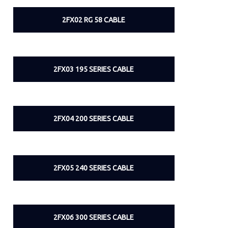
2FX02 RG 58 CABLE
2FX03 195 SERIES CABLE
2FX04 200 SERIES CABLE
2FX05 240 SERIES CABLE
2FX06 300 SERIES CABLE