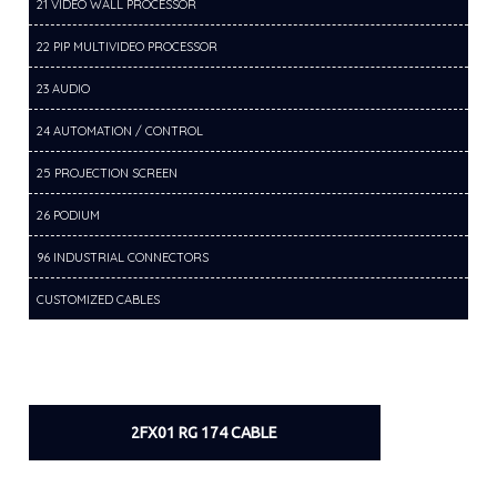
21 VIDEO WALL PROCESSOR
22 PIP MULTIVIDEO PROCESSOR
23 AUDIO
24 AUTOMATION / CONTROL
25 PROJECTION SCREEN
26 PODIUM
96 INDUSTRIAL CONNECTORS
CUSTOMIZED CABLES
2FX01 RG 174 CABLE