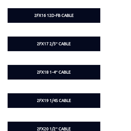
2FX16 12D-FB CABLE
2FX17 2/5″ CABLE
2FX18 1-4″ CABLE
2FX19 1/4S CABLE
2FX20 1/2″ CABLE