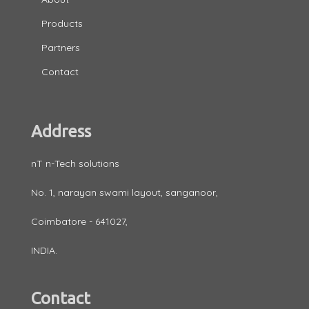
Products
Partners
Contact
Address
nT n-Tech solutions
No. 1, narayan swami layout, sanganoor,
Coimbatore - 641027,
INDIA.
Contact