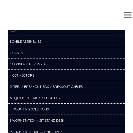
/
/
/
HOME
PRODUCTS
2 CABLES
2F RF CABLES
ID24
1 CABLE ASSEMBLIES
2 CABLES
3 CONVERTERS / PIGTAILS
4 CONNECTORS
5 REEL / BREAKOUT BOX / BREAKOUT CABLES
6 EQUIPMENT RACK / FLIGHT CASE
7 MOUNTING SOLUTIONS
8 WORKSTATION / SIT STAND DESK
9 ARCHITECTURAL CONNECTIVITY