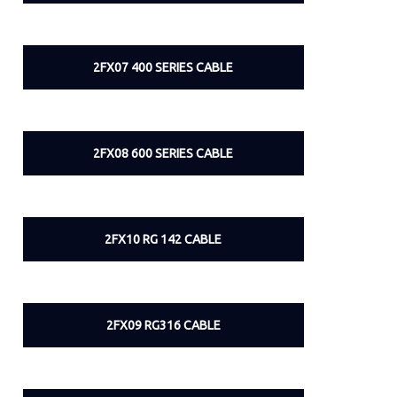
2FX07 400 SERIES CABLE
2FX08 600 SERIES CABLE
2FX10 RG 142 CABLE
2FX09 RG316 CABLE