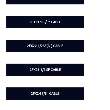
2FX21 1-5/8″ CABLE
2FX22 1/2SF(AL) CABLE
2FX23 1/2 SF CABLE
2FX24 7/8″ CABLE