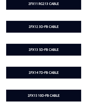
2FX11 RG213 CABLE
2FX12 3D-FB CABLE
2FX13 5D-FB CABLE
2FX14 7D-FB CABLE
2FX15 10D-FB CABLE