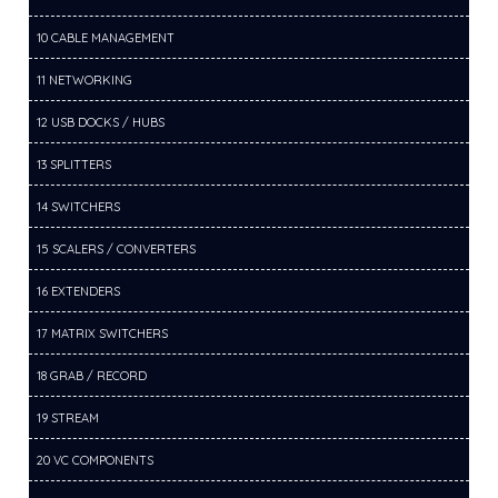
10 CABLE MANAGEMENT
11 NETWORKING
12 USB DOCKS / HUBS
13 SPLITTERS
14 SWITCHERS
15 SCALERS / CONVERTERS
16 EXTENDERS
17 MATRIX SWITCHERS
18 GRAB / RECORD
19 STREAM
20 VC COMPONENTS