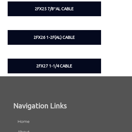
2FX25 7/8″AL CABLE
2FX26 1-2F(AL) CABLE
2FX27 1-1/4 CABLE
Navigation Links
Home
About