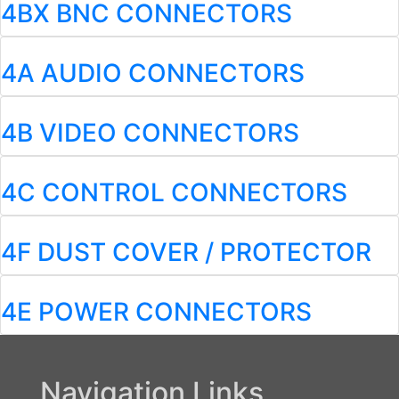
4BX BNC CONNECTORS
4A AUDIO CONNECTORS
4B VIDEO CONNECTORS
4C CONTROL CONNECTORS
4F DUST COVER / PROTECTOR
4E POWER CONNECTORS
Navigation Links