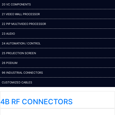
20 VC COMPONENTS
21 VIDEO WALL PROCESSOR
22 PIP MULTIVIDEO PROCESSOR
23 AUDIO
24 AUTOMATION / CONTROL
25 PROJECTION SCREEN
26 PODIUM
96 INDUSTRIAL CONNECTORS
CUSTOMIZED CABLES
4B RF CONNECTORS