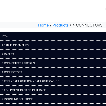
Home
/
Products
/
4 CONNECTORS
ID24
1 CABLE ASSEMBLIES
2 CABLES
3 CONVERTERS / PIGTAILS
4 CONNECTORS
5 REEL / BREAKOUT BOX / BREAKOUT CABLES
6 EQUIPMENT RACK / FLIGHT CASE
7 MOUNTING SOLUTIONS