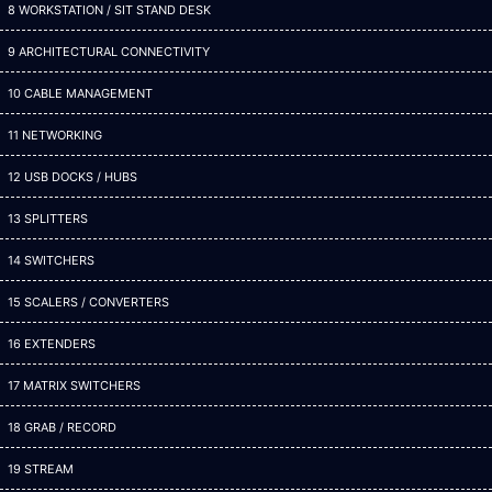
8 WORKSTATION / SIT STAND DESK
9 ARCHITECTURAL CONNECTIVITY
10 CABLE MANAGEMENT
11 NETWORKING
12 USB DOCKS / HUBS
13 SPLITTERS
14 SWITCHERS
15 SCALERS / CONVERTERS
16 EXTENDERS
17 MATRIX SWITCHERS
18 GRAB / RECORD
19 STREAM