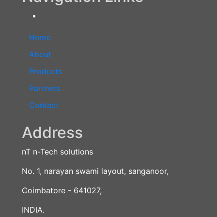
Home
About
Products
Partners
Contact
Address
nT n-Tech solutions
No. 1, narayan swami layout, sanganoor,
Coimbatore - 641027,
INDIA.