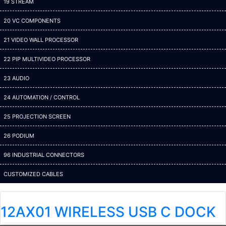
19 STREAM
20 VC COMPONENTS
21 VIDEO WALL PROCESSOR
22 PIP MULTIVIDEO PROCESSOR
23 AUDIO
24 AUTOMATION / CONTROL
25 PROJECTION SCREEN
26 PODIUM
96 INDUSTRIAL CONNECTORS
CUSTOMIZED CABLES
12AX01 WIRELESS USB C DOCK