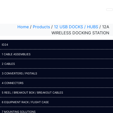
Home
/
Products
/
12 USB DOCKS / HUBS
/
12A
WIRELESS DOCKING STATION
ID24
1 CABLE ASSEMBLIES
2 CABLES
3 CONVERTERS / PIGTAILS
4 CONNECTORS
5 REEL / BREAKOUT BOX / BREAKOUT CABLES
6 EQUIPMENT RACK / FLIGHT CASE
7 MOUNTING SOLUTIONS