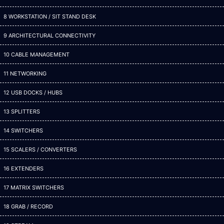
8 WORKSTATION / SIT STAND DESK
9 ARCHITECTURAL CONNECTIVITY
10 CABLE MANAGEMENT
11 NETWORKING
12 USB DOCKS / HUBS
13 SPLITTERS
14 SWITCHERS
15 SCALERS / CONVERTERS
16 EXTENDERS
17 MATRIX SWITCHERS
18 GRAB / RECORD