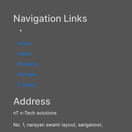
Navigation Links
Home
About
Products
Partners
Contact
Address
nT n-Tech solutions
No. 1, narayan swami layout, sanganoor,