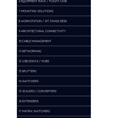
6 EQUIPMENT RACK / FLIGHT CASE
7 MOUNTING SOLUTIONS
8 WORKSTATION / SIT STAND DESK
9 ARCHITECTURAL CONNECTIVITY
10 CABLE MANAGEMENT
11 NETWORKING
12 USB DOCKS / HUBS
13 SPLITTERS
14 SWITCHERS
15 SCALERS / CONVERTERS
16 EXTENDERS
17 MATRIX SWITCHERS