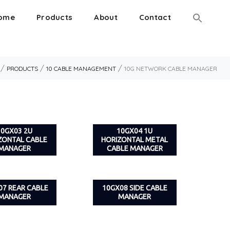
ome
Products
About
Contact
/
/
/
PRODUCTS
10 CABLE MANAGEMENT
10G NETWORK CABLE MANAGER
10GX03 2U
10GX04 1U
ZONTAL CABLE
HORIZONTAL METAL
MANAGER
CABLE MANAGER
07 REAR CABLE
10GX08 SIDE CABLE
MANAGER
MANAGER