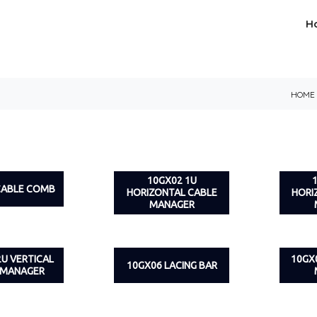
H
HOME
10GX02 1U
CABLE COMB
HORIZONTAL CABLE
HORI
MANAGER
2U VERTICAL
10GX
10GX06 LACING BAR
 MANAGER