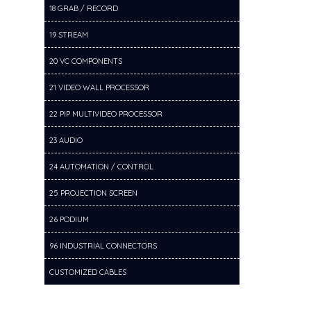
18 GRAB / RECORD
19 STREAM
20 VC COMPONENTS
21 VIDEO WALL PROCESSOR
22 PIP MULTIVIDEO PROCESSOR
23 AUDIO
24 AUTOMATION / CONTROL
25 PROJECTION SCREEN
26 PODIUM
96 INDUSTRIAL CONNECTORS
CUSTOMIZED CABLES