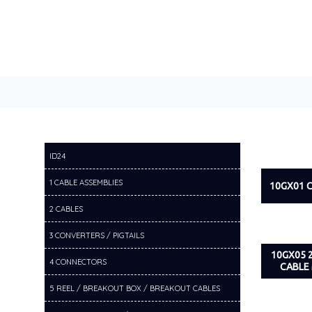
ID24
1 CABLE ASSEMBLIES
10GX01 
2 CABLES
3 CONVERTERS / PIGTAILS
10GX05 
4 CONNECTORS
CABLE
5 REEL / BREAKOUT BOX / BREAKOUT CABLES