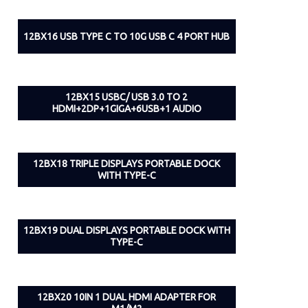
12BX16 USB TYPE C TO 10G USB C 4 PORT HUB
12BX15 USBC/ USB 3.0 TO 2
HDMI+2DP+1GIGA+6USB+1 AUDIO
12BX18 TRIPLE DISPLAYS PORTABLE DOCK
WITH TYPE-C
12BX19 DUAL DISPLAYS PORTABLE DOCK WITH
TYPE-C
12BX20 10IN 1 DUAL HDMI ADAPTER FOR