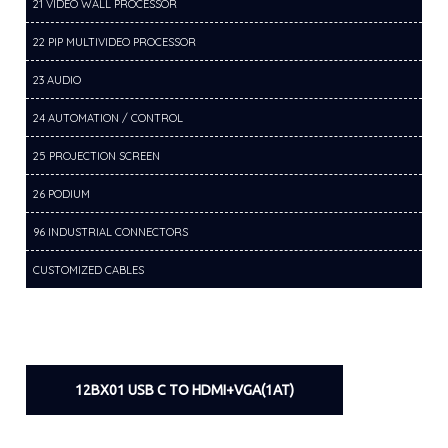
21 VIDEO WALL PROCESSOR
22 PIP MULTIVIDEO PROCESSOR
23 AUDIO
24 AUTOMATION / CONTROL
25 PROJECTION SCREEN
26 PODIUM
96 INDUSTRIAL CONNECTORS
CUSTOMIZED CABLES
12BX01 USB C TO HDMI+VGA(1AT)