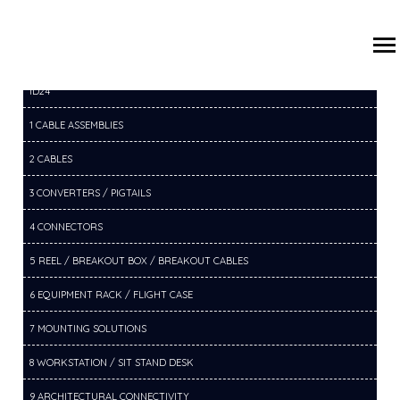
/
/
/
HOME
PRODUCTS
12 USB DOCKS / HUBS
12B USB C
ID24
1 CABLE ASSEMBLIES
2 CABLES
3 CONVERTERS / PIGTAILS
4 CONNECTORS
5 REEL / BREAKOUT BOX / BREAKOUT CABLES
6 EQUIPMENT RACK / FLIGHT CASE
7 MOUNTING SOLUTIONS
8 WORKSTATION / SIT STAND DESK
9 ARCHITECTURAL CONNECTIVITY