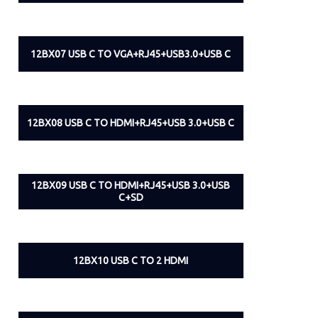
12BX07 USB C TO VGA+RJ45+USB3.0+USB C
12BX08 USB C TO HDMI+RJ45+USB 3.0+USB C
12BX09 USB C TO HDMI+RJ45+USB 3.0+USB
C+SD
12BX10 USB C TO 2 HDMI