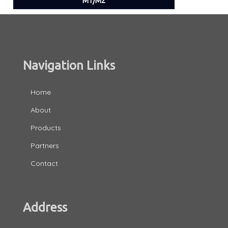
M1/M2
Navigation Links
Home
About
Products
Partners
Contact
Address