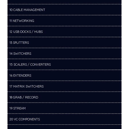
10 CABLE MANAGEMENT
11 NETWORKING
12 USB DOCKS / HUBS
13 SPLITTERS
14 SWITCHERS
15 SCALERS / CONVERTERS
16 EXTENDERS
17 MATRIX SWITCHERS
18 GRAB / RECORD
19 STREAM
20 VC COMPONENTS