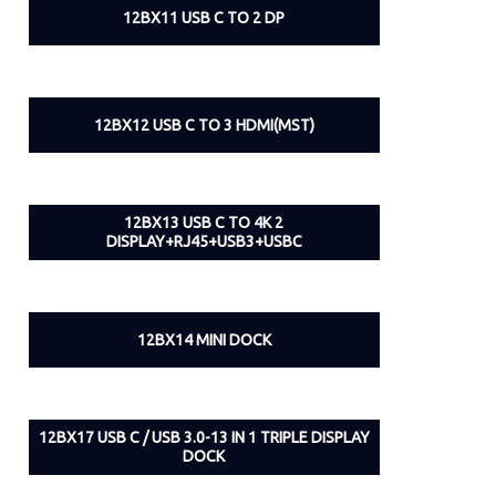
12BX11 USB C TO 2 DP
12BX12 USB C TO 3 HDMI(MST)
12BX13 USB C TO 4K 2
DISPLAY+RJ45+USB3+USBC
12BX14 MINI DOCK
12BX17 USB C / USB 3.0-13 IN 1 TRIPLE DISPLAY
DOCK