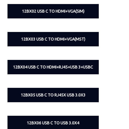
12BX02 USB C TO HDMI+VGA(SIM)
12BX03 USB C TO HDMI+VGA(MST)
12BX04 USB C TO HDMI+RJ45+USB 3+USBC
12BX05 USB C TO RJ45X USB 3.0X3
12BX06 USB C TO USB 3.0X4