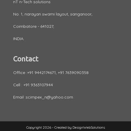
nT n-Tech solutions
No. 1, narayan swami layout, sanganoor,
Coimbatore - 641027,
INDIA.
Contact
Office :+91 9442174671, +91 7639090358
Cell : +91 9363107944
Email :scimpex_n@yahoo.com
Copyright 2026 - Created by
DesignWebSolutions