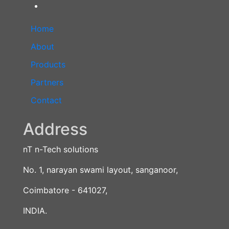
Home
About
Products
Partners
Contact
Address
nT n-Tech solutions
No. 1, narayan swami layout, sanganoor,
Coimbatore - 641027,
INDIA.