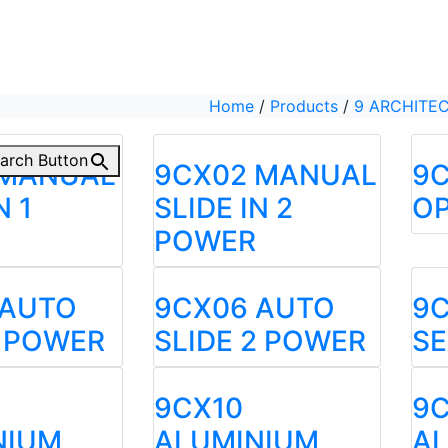
Home
/
Products
/
9 ARCHITE
arch Button
 MANUAL
9CX02 MANUAL
9C
N 1
SLIDE IN 2
OP
POWER
 AUTO
9CX06 AUTO
9
1 POWER
SLIDE 2 POWER
S
9CX10
9C
NIUM
ALUMINIUM
A