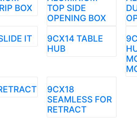
RIP BOX
TOP SIDE
DU
OPENING BOX
OP
SLIDE IT
9CX14 TABLE
9C
HUB
HU
M
M
RETRACT
9CX18
SEAMLESS FOR
RETRACT