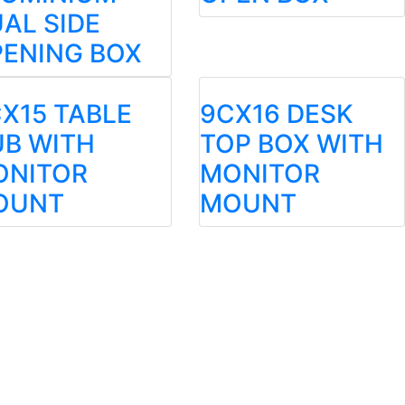
AL SIDE
ENING BOX
X15 TABLE
9CX16 DESK
B WITH
TOP BOX WITH
ONITOR
MONITOR
OUNT
MOUNT