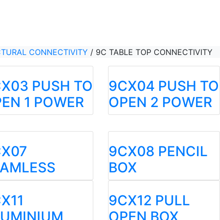
CTURAL CONNECTIVITY
/
9C TABLE TOP CONNECTIVITY
X03 PUSH TO
9CX04 PUSH TO
EN 1 POWER
OPEN 2 POWER
CX07
9CX08 PENCIL
EAMLESS
BOX
X11
9CX12 PULL
LUMINIUM
OPEN BOX