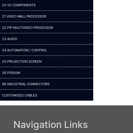
20 VC COMPONENTS
21 VIDEO WALL PROCESSOR
22 PIP MULTIVIDEO PROCESSOR
23 AUDIO
24 AUTOMATION / CONTROL
25 PROJECTION SCREEN
26 PODIUM
96 INDUSTRIAL CONNECTORS
CUSTOMIZED CABLES
Navigation Links