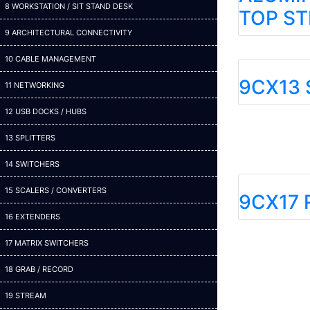
8 WORKSTATION / SIT STAND DESK
TOP ST
9 ARCHITECTURAL CONNECTIVITY
10 CABLE MANAGEMENT
9CX13 
11 NETWORKING
12 USB DOCKS / HUBS
13 SPLITTERS
14 SWITCHERS
15 SCALERS / CONVERTERS
9CX17 
16 EXTENDERS
17 MATRIX SWITCHERS
18 GRAB / RECORD
19 STREAM