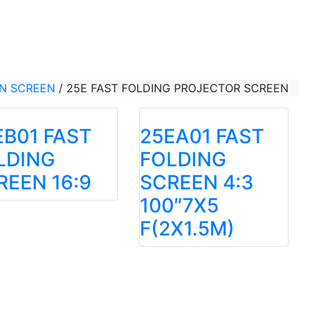
ON SCREEN
/
25E FAST FOLDING PROJECTOR SCREEN
EB01 FAST
25EA01 FAST
LDING
FOLDING
REEN 16:9
SCREEN 4:3
100″7X5
F(2X1.5M)