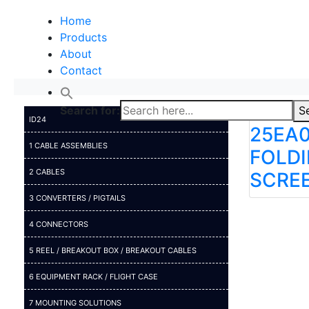
Home
Products
About
Contact
Search for:
S
ID24
25EA0
1 CABLE ASSEMBLIES
FOLD
2 CABLES
SCREE
3 CONVERTERS / PIGTAILS
4 CONNECTORS
5 REEL / BREAKOUT BOX / BREAKOUT CABLES
6 EQUIPMENT RACK / FLIGHT CASE
7 MOUNTING SOLUTIONS