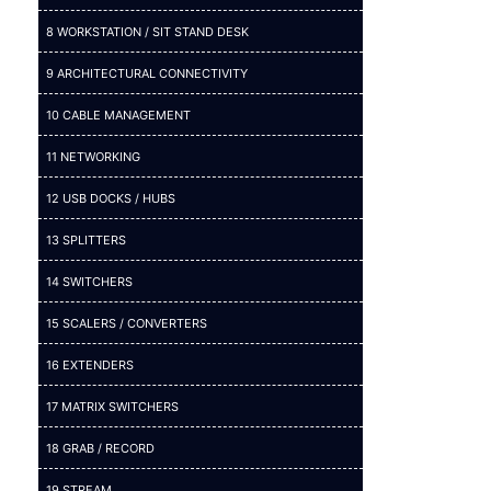
8 WORKSTATION / SIT STAND DESK
9 ARCHITECTURAL CONNECTIVITY
10 CABLE MANAGEMENT
11 NETWORKING
12 USB DOCKS / HUBS
13 SPLITTERS
14 SWITCHERS
15 SCALERS / CONVERTERS
16 EXTENDERS
17 MATRIX SWITCHERS
18 GRAB / RECORD
19 STREAM