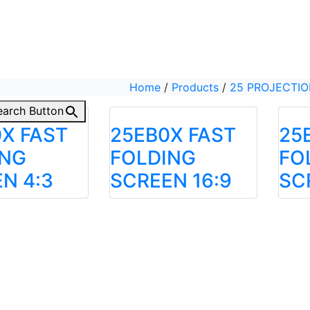
Home
/
Products
/
25 PROJECTI
earch Button
X FAST
25EB0X FAST
25
ING
FOLDING
FO
N 4:3
SCREEN 16:9
SC