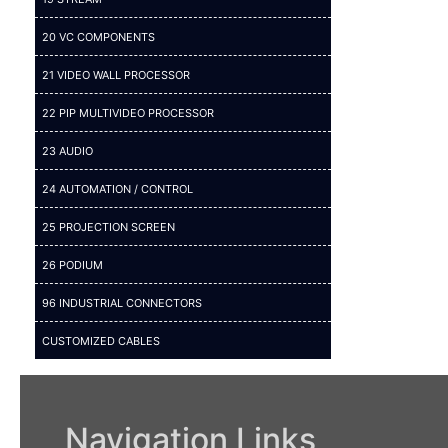
20 VC COMPONENTS
21 VIDEO WALL PROCESSOR
22 PIP MULTIVIDEO PROCESSOR
23 AUDIO
24 AUTOMATION / CONTROL
25 PROJECTION SCREEN
26 PODIUM
96 INDUSTRIAL CONNECTORS
CUSTOMIZED CABLES
Navigation Links