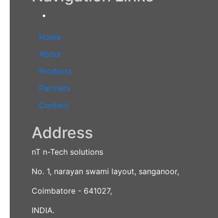
Home
About
Products
Partners
Contact
Address
nT n-Tech solutions
No. 1, narayan swami layout, sanganoor,
Coimbatore - 641027,
INDIA.