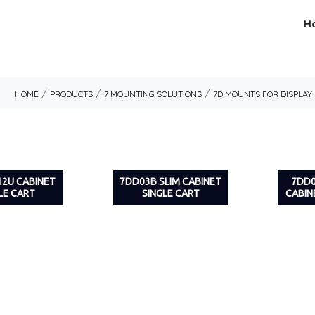
H
/
/
/
HOME
PRODUCTS
7 MOUNTING SOLUTIONS
7D MOUNTS FOR DISPLAY
12U CABINET
7DD03B SLIM CABINET
7DD
LE CART
SINGLE CART
CABIN