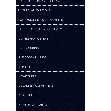
6 EQUIPMENT RACK / FLIGHT CASE
7 MOUNTING SOLUTIONS
8 WORKSTATION / SIT STAND DESK
9 ARCHITECTURAL CONNECTIVITY
10 CABLE MANAGEMENT
11 NETWORKING
12 USB DOCKS / HUBS
13 SPLITTERS
14 SWITCHERS
15 SCALERS / CONVERTERS
16 EXTENDERS
17 MATRIX SWITCHERS