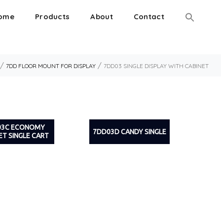
ome
Products
About
Contact
/
/
7DD FLOOR MOUNT FOR DISPLAY
7DD03 SINGLE DISPLAY WITH CABINET
03C ECONOMY
7DD03D CANDY SINGLE
ET SINGLE CART