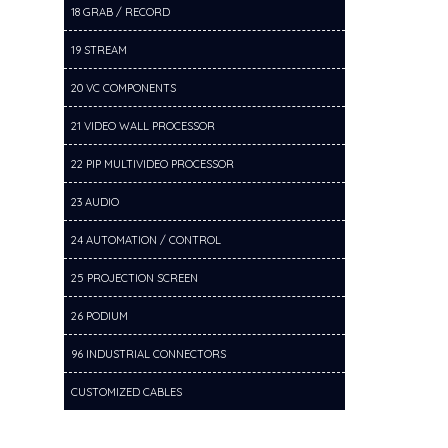
18 GRAB / RECORD
19 STREAM
20 VC COMPONENTS
21 VIDEO WALL PROCESSOR
22 PIP MULTIVIDEO PROCESSOR
23 AUDIO
24 AUTOMATION / CONTROL
25 PROJECTION SCREEN
26 PODIUM
96 INDUSTRIAL CONNECTORS
CUSTOMIZED CABLES