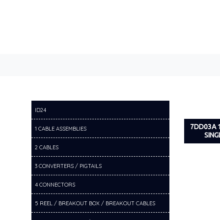
ID24
7DD03A 
1 CABLE ASSEMBLIES
SING
2 CABLES
3 CONVERTERS / PIGTAILS
4 CONNECTORS
5 REEL / BREAKOUT BOX / BREAKOUT CABLES