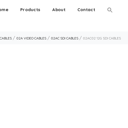
ome
Products
About
Contact
/
/
/
 CABLES
02A VIDEO CABLES
02AC SDI CABLES
02AC02 12G SDI CABLES