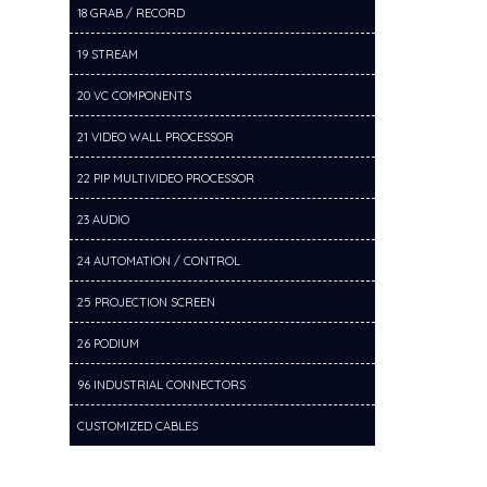
18 GRAB / RECORD
19 STREAM
20 VC COMPONENTS
21 VIDEO WALL PROCESSOR
22 PIP MULTIVIDEO PROCESSOR
23 AUDIO
24 AUTOMATION / CONTROL
25 PROJECTION SCREEN
26 PODIUM
96 INDUSTRIAL CONNECTORS
CUSTOMIZED CABLES