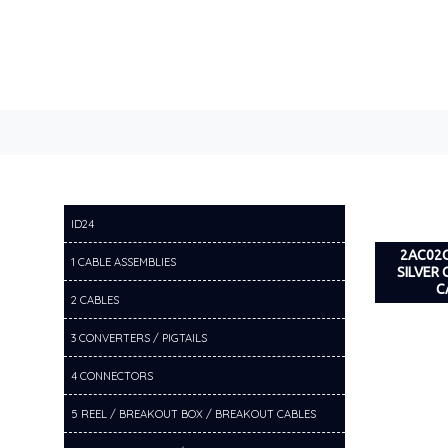
ID24
2AC02C
1 CABLE ASSEMBLIES
SILVER
C
2 CABLES
3 CONVERTERS / PIGTAILS
4 CONNECTORS
5 REEL / BREAKOUT BOX / BREAKOUT CABLES