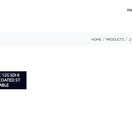
H
/
/
HOME
PRODUCTS
2
 12G SDI 6
 COATED ST
ABLE