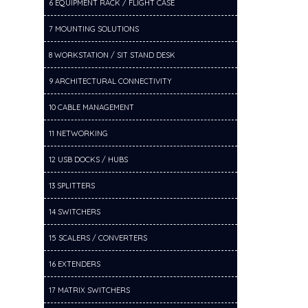
6 EQUIPMENT RACK / FLIGHT CASE
7 MOUNTING SOLUTIONS
8 WORKSTATION / SIT STAND DESK
9 ARCHITECTURAL CONNECTIVITY
10 CABLE MANAGEMENT
11 NETWORKING
12 USB DOCKS / HUBS
13 SPLITTERS
14 SWITCHERS
15 SCALERS / CONVERTERS
16 EXTENDERS
17 MATRIX SWITCHERS