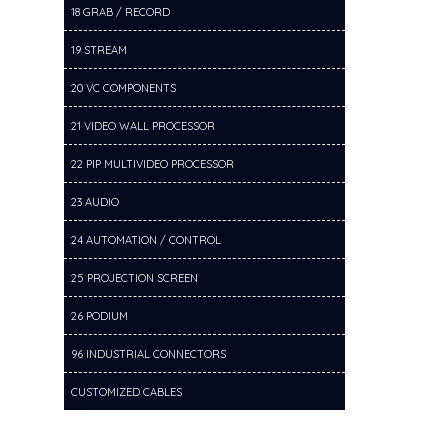
18 GRAB / RECORD
19 STREAM
20 VC COMPONENTS
21 VIDEO WALL PROCESSOR
22 PIP MULTIVIDEO PROCESSOR
23 AUDIO
24 AUTOMATION / CONTROL
25 PROJECTION SCREEN
26 PODIUM
96 INDUSTRIAL CONNECTORS
CUSTOMIZED CABLES