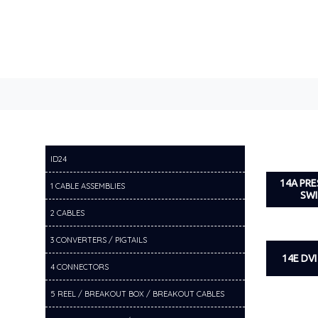
ID24
14A PR
1 CABLE ASSEMBLIES
SW
2 CABLES
3 CONVERTERS / PIGTAILS
14E DV
4 CONNECTORS
5 REEL / BREAKOUT BOX / BREAKOUT CABLES