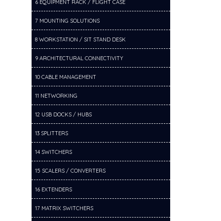
6 EQUIPMENT RACK / FLIGHT CASE
7 MOUNTING SOLUTIONS
8 WORKSTATION / SIT STAND DESK
9 ARCHITECTURAL CONNECTIVITY
10 CABLE MANAGEMENT
11 NETWORKING
12 USB DOCKS / HUBS
13 SPLITTERS
14 SWITCHERS
15 SCALERS / CONVERTERS
16 EXTENDERS
17 MATRIX SWITCHERS