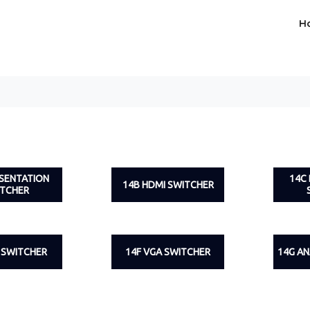
H
ESENTATION
14C
14B HDMI SWITCHER
ITCHER
I SWITCHER
14F VGA SWITCHER
14G A