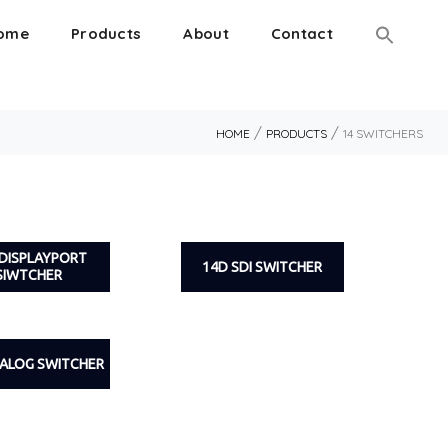
ome
Products
About
Contact
/
/
HOME
PRODUCTS
14 SWITCHERS
 DISPLAYPORT
14D SDI SWITCHER
SIWTCHER
NALOG SWITCHER