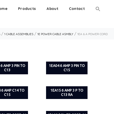
ome
Products
About
Contact
/
/
/
S
1 CABLE ASSEMBLIES
1E POWER CABLE ASMBLY
1EA 6 A POWER CORD
 6 AMP 3 PIN TO
1EA04 6 AMP 3 PIN TO
C13
C15
 6 AMP C14 TO
1EA15 6 AMP 3 P TO
C15
C13 RA