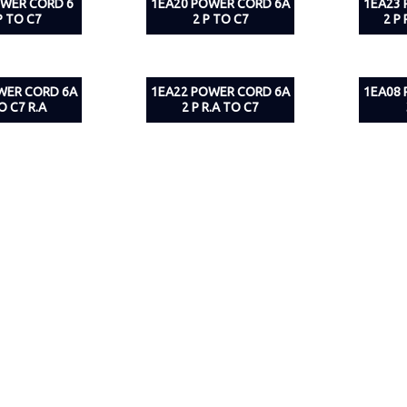
OWER CORD 6
1EA20 POWER CORD 6A
1EA23
P TO C7
2 P TO C7
2 P 
WER CORD 6A
1EA22 POWER CORD 6A
1EA08
O C7 R.A
2 P R.A TO C7