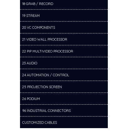
18 GRAB / RECORD
19 STREAM
20 VC COMPONENTS
21 VIDEO WALL PROCESSOR
22 PIP MULTIVIDEO PROCESSOR
23 AUDIO
24 AUTOMATION / CONTROL
25 PROJECTION SCREEN
26 PODIUM
96 INDUSTRIAL CONNECTORS
CUSTOMIZED CABLES