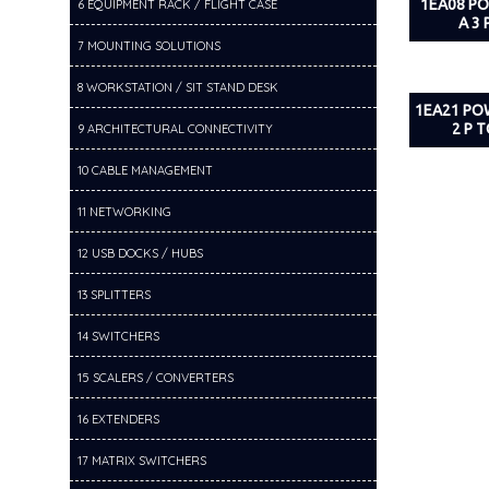
1EA08 P
6 EQUIPMENT RACK / FLIGHT CASE
A 3 
7 MOUNTING SOLUTIONS
8 WORKSTATION / SIT STAND DESK
1EA21 PO
2 P T
9 ARCHITECTURAL CONNECTIVITY
10 CABLE MANAGEMENT
11 NETWORKING
12 USB DOCKS / HUBS
13 SPLITTERS
14 SWITCHERS
15 SCALERS / CONVERTERS
16 EXTENDERS
17 MATRIX SWITCHERS