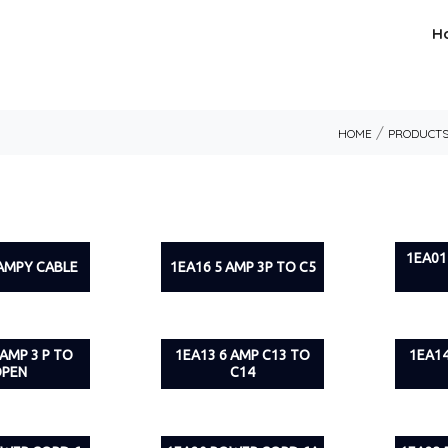
H
/
HOME
PRODUCT
1EA01
 AMPY CABLE
1EA16 5 AMP 3P TO C5
 AMP 3 P TO
1EA13 6 AMP C13 TO
1EA14
PEN
C14