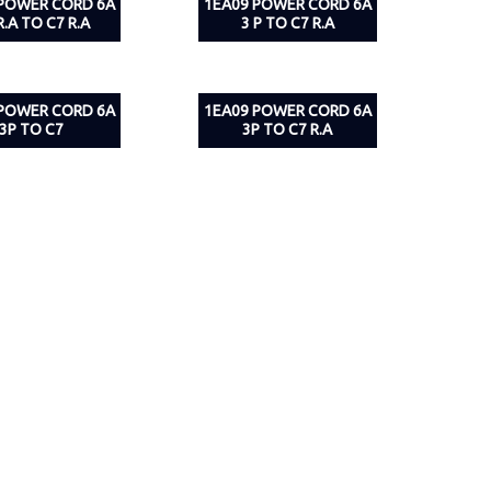
 POWER CORD 6A
1EA09 POWER CORD 6A
R.A TO C7 R.A
3 P TO C7 R.A
 POWER CORD 6A
1EA09 POWER CORD 6A
3P TO C7
3P TO C7 R.A