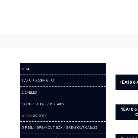
ID24
1 CABLE ASSEMBLIES
1EA19 6
2 CABLES
3 CONVERTERS / PIGTAILS
1EA10 6
O
4 CONNECTORS
5 REEL / BREAKOUT BOX / BREAKOUT CABLES