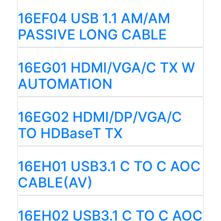
16EF04 USB 1.1 AM/AM
PASSIVE LONG CABLE
16EG01 HDMI/VGA/C TX W
AUTOMATION
16EG02 HDMI/DP/VGA/C
TO HDBaseT TX
16EH01 USB3.1 C TO C AOC
CABLE(AV)
16EH02 USB3.1 C TO C AOC