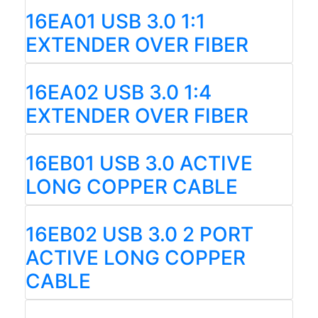
16EA01 USB 3.0 1:1
EXTENDER OVER FIBER
16EA02 USB 3.0 1:4
EXTENDER OVER FIBER
16EB01 USB 3.0 ACTIVE
LONG COPPER CABLE
16EB02 USB 3.0 2 PORT
ACTIVE LONG COPPER
CABLE