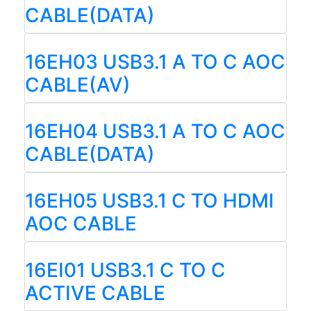
CABLE(DATA)
16EH03 USB3.1 A TO C AOC
CABLE(AV)
16EH04 USB3.1 A TO C AOC
CABLE(DATA)
16EH05 USB3.1 C TO HDMI
AOC CABLE
16EI01 USB3.1 C TO C
ACTIVE CABLE