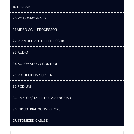
19 STREAM
20 VC COMPONENTS
21 VIDEO WALL PROCESSOR
22 PIP MULTIVIDEO PROCESSOR
23 AUDIO
24 AUTOMATION / CONTROL
25 PROJECTION SCREEN
26 PODIUM
33 LAPTOP / TABLET CHARGING CART
96 INDUSTRIAL CONNECTORS
CUSTOMIZED CABLES