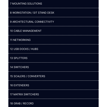
7 MOUNTING SOLUTIONS
8 WORKSTATION / SIT STAND DESK
9 ARCHITECTURAL CONNECTIVITY
10 CABLE MANAGEMENT
11 NETWORKING
12 USB DOCKS / HUBS
13 SPLITTERS
14 SWITCHERS
15 SCALERS / CONVERTERS
16 EXTENDERS
17 MATRIX SWITCHERS
18 GRAB / RECORD