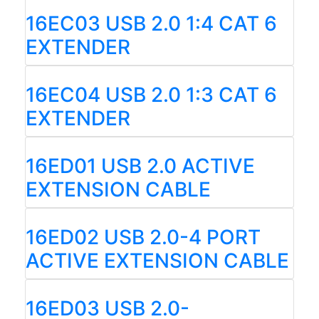
16EC03 USB 2.0 1:4 CAT 6
EXTENDER
16EC04 USB 2.0 1:3 CAT 6
EXTENDER
16ED01 USB 2.0 ACTIVE
EXTENSION CABLE
16ED02 USB 2.0-4 PORT
ACTIVE EXTENSION CABLE
16ED03 USB 2.0-