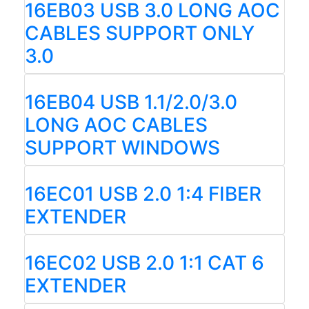
16EB03 USB 3.0 LONG AOC
CABLES SUPPORT ONLY
3.0
16EB04 USB 1.1/2.0/3.0
LONG AOC CABLES
SUPPORT WINDOWS
16EC01 USB 2.0 1:4 FIBER
EXTENDER
16EC02 USB 2.0 1:1 CAT 6
EXTENDER