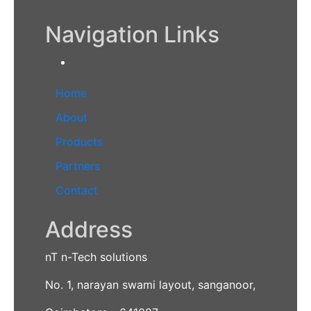
Navigation Links
Home
About
Products
Partners
Contact
Address
nT n-Tech solutions
No. 1, narayan swami layout, sanganoor,