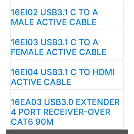
16EI02 USB3.1 C TO A
MALE ACTIVE CABLE
16EI03 USB3.1 C TO A
FEMALE ACTIVE CABLE
16EI04 USB3.1 C TO HDMI
ACTIVE CABLE
16EA03 USB3.0 EXTENDER
4 PORT RECEIVER-OVER
CAT6 90M