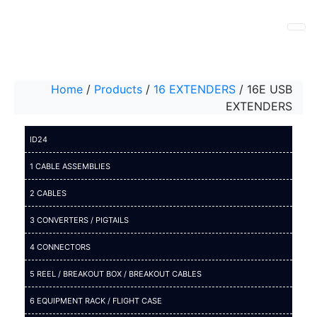
Home
/
Products
/
16 EXTENDERS
/
16E USB
EXTENDERS
ID24
1 CABLE ASSEMBLIES
2 CABLES
3 CONVERTERS / PIGTAILS
4 CONNECTORS
5 REEL / BREAKOUT BOX / BREAKOUT CABLES
6 EQUIPMENT RACK / FLIGHT CASE