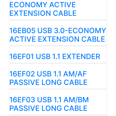
ECONOMY ACTIVE
EXTENSION CABLE
16EB05 USB 3.0-ECONOMY
ACTIVE EXTENSION CABLE
16EF01 USB 1.1 EXTENDER
16EF02 USB 1.1 AM/AF
PASSIVE LONG CABLE
16EF03 USB 1.1 AM/BM
PASSIVE LONG CABLE