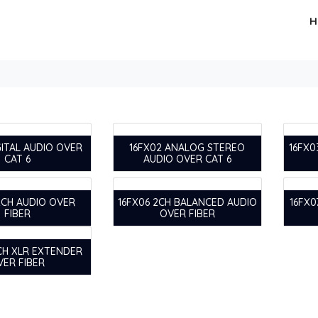
H
GITAL AUDIO OVER
16FX02 ANALOG STEREO
16FX0
CAT 6
AUDIO OVER CAT 6
2CH AUDIO OVER
16FX06 2CH BALANCED AUDIO
16FX0
FIBER
OVER FIBER
 CH XLR EXTENDER
VER FIBER