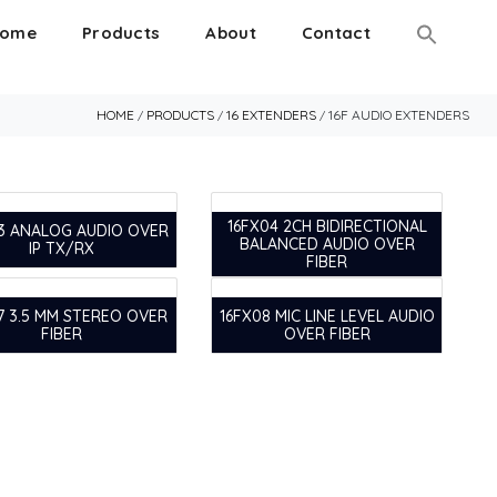
ome
Products
About
Contact
HOME
PRODUCTS
16 EXTENDERS
16F AUDIO EXTENDERS
/
/
/
16FX04 2CH BIDIRECTIONAL
3 ANALOG AUDIO OVER
BALANCED AUDIO OVER
IP TX/RX
FIBER
7 3.5 MM STEREO OVER
16FX08 MIC LINE LEVEL AUDIO
FIBER
OVER FIBER