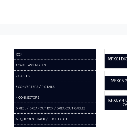
ID24
16FX01 DI
1 CABLE ASSEMBLIES
2 CABLES
16FX05 
3 CONVERTERS / PIGTAILS
4 CONNECTORS
16FX09 4
O
5 REEL / BREAKOUT BOX / BREAKOUT CABLES
6 EQUIPMENT RACK / FLIGHT CASE