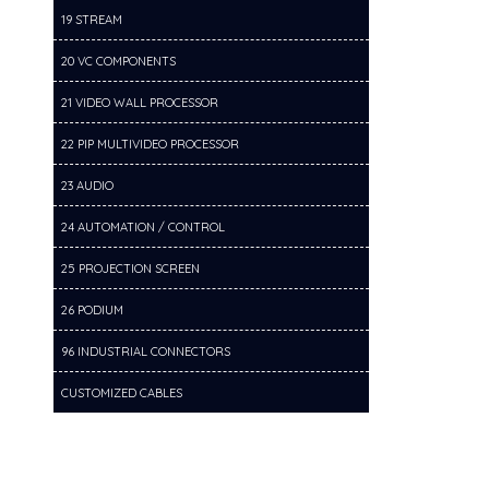
19 STREAM
20 VC COMPONENTS
21 VIDEO WALL PROCESSOR
22 PIP MULTIVIDEO PROCESSOR
23 AUDIO
24 AUTOMATION / CONTROL
25 PROJECTION SCREEN
26 PODIUM
96 INDUSTRIAL CONNECTORS
CUSTOMIZED CABLES