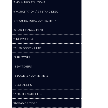
7 MOUNTING SOLUTIONS
8 WORKSTATION / SIT STAND DESK
9 ARCHITECTURAL CONNECTIVITY
10 CABLE MANAGEMENT
11 NETWORKING
12 USB DOCKS / HUBS
13 SPLITTERS
14 SWITCHERS
15 SCALERS / CONVERTERS
16 EXTENDERS
17 MATRIX SWITCHERS
18 GRAB / RECORD