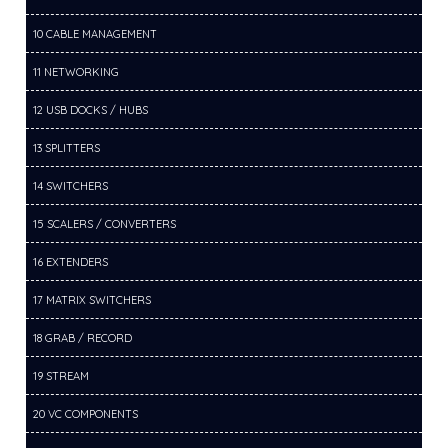
10 CABLE MANAGEMENT
11 NETWORKING
12 USB DOCKS / HUBS
13 SPLITTERS
14 SWITCHERS
15 SCALERS / CONVERTERS
16 EXTENDERS
17 MATRIX SWITCHERS
18 GRAB / RECORD
19 STREAM
20 VC COMPONENTS