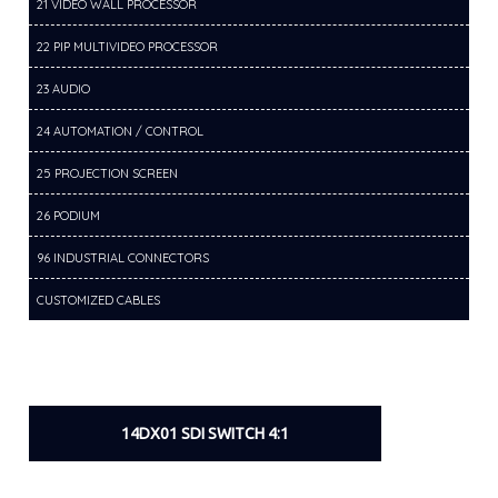
21 VIDEO WALL PROCESSOR
22 PIP MULTIVIDEO PROCESSOR
23 AUDIO
24 AUTOMATION / CONTROL
25 PROJECTION SCREEN
26 PODIUM
96 INDUSTRIAL CONNECTORS
CUSTOMIZED CABLES
14DX01 SDI SWITCH 4:1