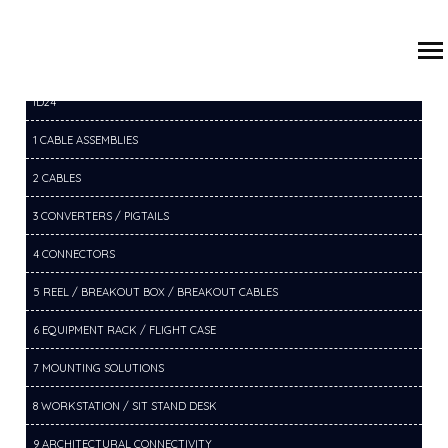
/
/
/
HOME
PRODUCTS
14 SWITCHERS
14D SDI SWITCHER
ID24
1 CABLE ASSEMBLIES
2 CABLES
3 CONVERTERS / PIGTAILS
4 CONNECTORS
5 REEL / BREAKOUT BOX / BREAKOUT CABLES
6 EQUIPMENT RACK / FLIGHT CASE
7 MOUNTING SOLUTIONS
8 WORKSTATION / SIT STAND DESK
9 ARCHITECTURAL CONNECTIVITY