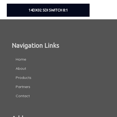
14DX02 SDI SWITCH 8:1
Navigation Links
Home
About
Products
Partners
Contact