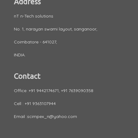
Address
nT n-Tech solutions
No. 1, narayan swami layout, sanganoor,
Coimbatore - 641027,
INDIA.
Contact
Office :+91 9442174671, +91 7639090358
Cell : +91 9363107944
Email :scimpex_n@yahoo.com