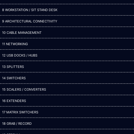
8 WORKSTATION / SIT STAND DESK
9 ARCHITECTURAL CONNECTIVITY
10 CABLE MANAGEMENT
11 NETWORKING
12 USB DOCKS / HUBS
13 SPLITTERS
14 SWITCHERS
15 SCALERS / CONVERTERS
16 EXTENDERS
17 MATRIX SWITCHERS
18 GRAB / RECORD