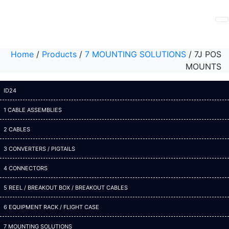
Home
/
Products
/
7 MOUNTING SOLUTIONS
/
7J POS
MOUNTS
ID24
1 CABLE ASSEMBLIES
2 CABLES
3 CONVERTERS / PIGTAILS
4 CONNECTORS
5 REEL / BREAKOUT BOX / BREAKOUT CABLES
6 EQUIPMENT RACK / FLIGHT CASE
7 MOUNTING SOLUTIONS