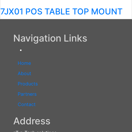
7JX01 POS TABLE TOP MOUNT
Navigation Links
Home
About
Products
Partners
Contact
Address