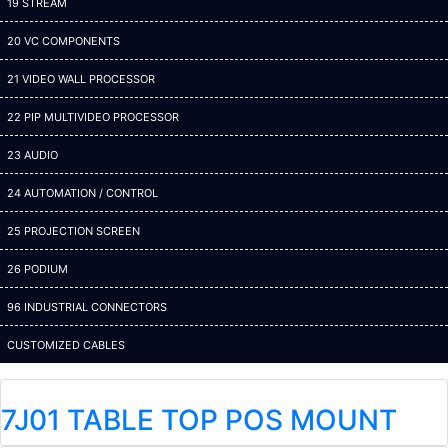
19 STREAM
20 VC COMPONENTS
21 VIDEO WALL PROCESSOR
22 PIP MULTIVIDEO PROCESSOR
23 AUDIO
24 AUTOMATION / CONTROL
25 PROJECTION SCREEN
26 PODIUM
96 INDUSTRIAL CONNECTORS
CUSTOMIZED CABLES
7J01 TABLE TOP POS MOUNT