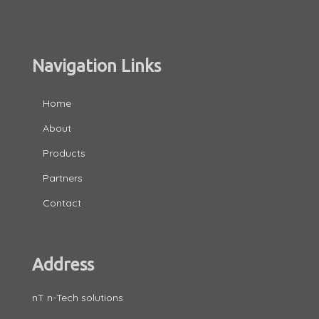
Navigation Links
Home
About
Products
Partners
Contact
Address
nT n-Tech solutions