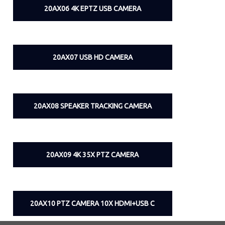
20AX06 4K EPTZ USB CAMERA
20AX07 USB HD CAMERA
20AX08 SPEAKER TRACKING CAMERA
20AX09 4K 35X PTZ CAMERA
20AX10 PTZ CAMERA 10X HDMI+USB C