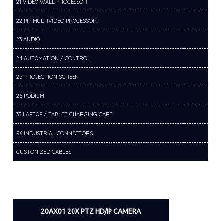
21 VIDEO WALL PROCESSOR
22 PIP MULTIVIDEO PROCESSOR
23 AUDIO
24 AUTOMATION / CONTROL
25 PROJECTION SCREEN
26 PODIUM
33 LAPTOP / TABLET CHARGING CART
96 INDUSTRIAL CONNECTORS
CUSTOMIZED CABLES
20AX01 20X PTZ HD/IP CAMERA