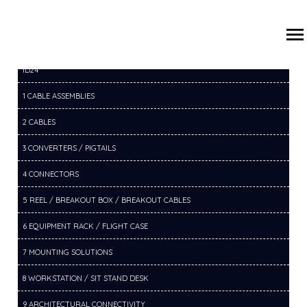
/
/
/
HOME
PRODUCTS
20 VC COMPONENTS
20A CAMERA
ID24
1 CABLE ASSEMBLIES
2 CABLES
3 CONVERTERS / PIGTAILS
4 CONNECTORS
5 REEL / BREAKOUT BOX / BREAKOUT CABLES
6 EQUIPMENT RACK / FLIGHT CASE
7 MOUNTING SOLUTIONS
8 WORKSTATION / SIT STAND DESK
9 ARCHITECTURAL CONNECTIVITY