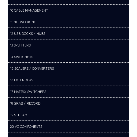
10 CABLE MANAGEMENT
11 NETWORKING
12 USB DOCKS / HUBS
13 SPLITTERS
14 SWITCHERS
15 SCALERS / CONVERTERS
16 EXTENDERS
17 MATRIX SWITCHERS
18 GRAB / RECORD
19 STREAM
20 VC COMPONENTS