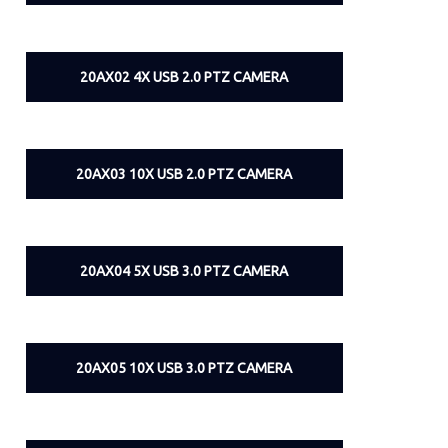
20AX02 4X USB 2.0 PTZ CAMERA
20AX03 10X USB 2.0 PTZ CAMERA
20AX04 5X USB 3.0 PTZ CAMERA
20AX05 10X USB 3.0 PTZ CAMERA