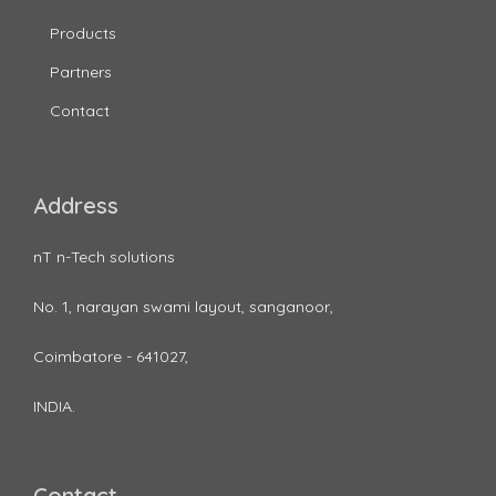
Products
Partners
Contact
Address
nT n-Tech solutions
No. 1, narayan swami layout, sanganoor,
Coimbatore - 641027,
INDIA.
Contact