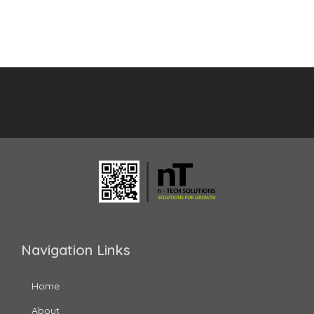
Navigation Links
Home
About