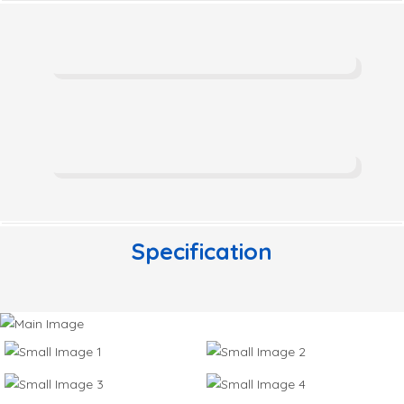
Specification