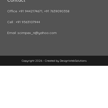
Office :+91 9442174671, +91 7639090358
Cell : +91 9363107944
Email :scimpex_n@yahoo.com
Copyright 2026 - Created by
DesignWebSolutions