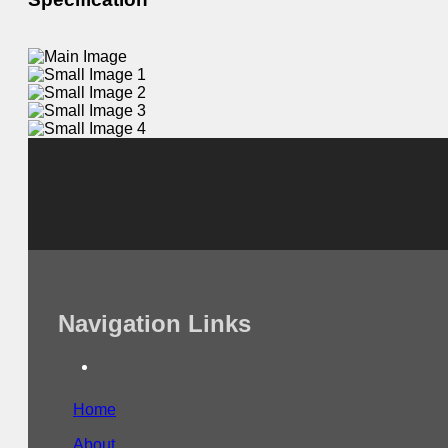
Navigation Links
Home
About