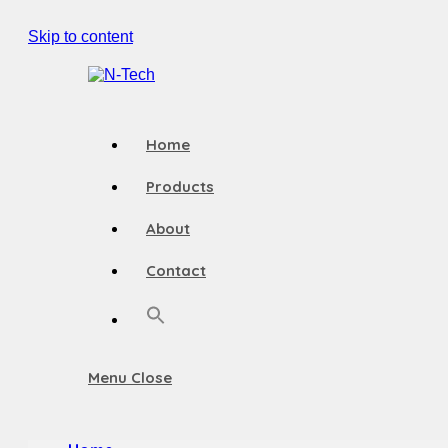
Skip to content
Home
Products
About
Contact
Menu
Close