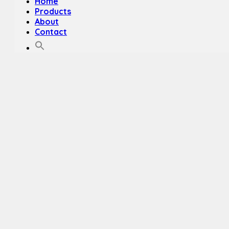
Home
Products
About
Contact