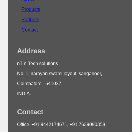
Products
Partners
Contact
Address
nT n-Tech solutions
No. 1, narayan swami layout, sanganoor,
Coimbatore - 641027,
INDIA.
Contact
Office :+91 9442174671, +91 7639090358