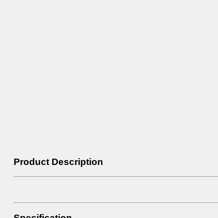
Product Description
Specification