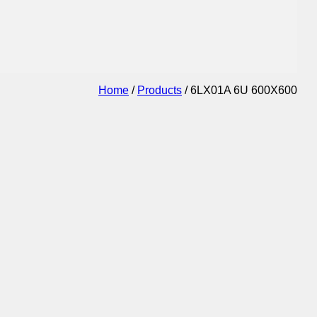
Home
/
Products
/
6LX01A 6U 600X600