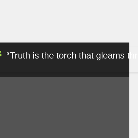
Truth is the torch that gleams throug