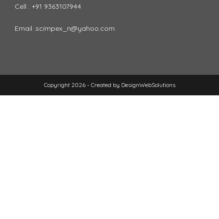
Cell : +91 9363107944
Email :scimpex_n@yahoo.com
Copyright 2026 - Created by
DesignWebSolutions