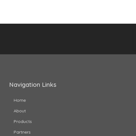
Navigation Links
Home
About
Products
Partners