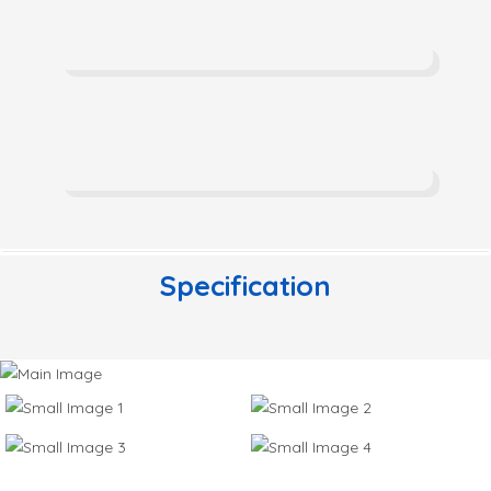
Specification