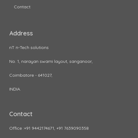
Contact
Address
nT n-Tech solutions
No. 1, narayan swami layout, sanganoor,
Coimbatore - 641027,
INDIA.
Contact
Office :+91 9442174671, +91 7639090358