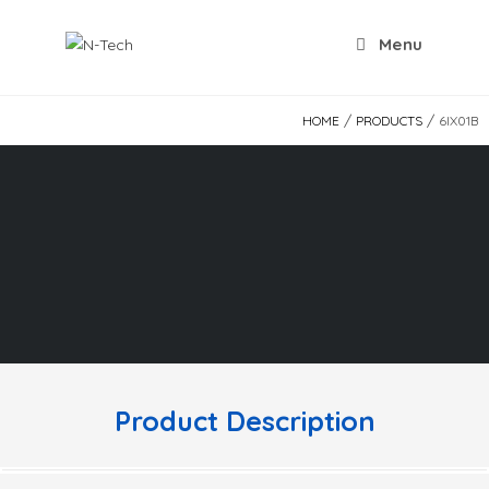
Skip
to
Menu
content
/
/
HOME
PRODUCTS
6IX01B
Product Description