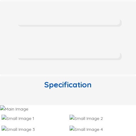
Specification