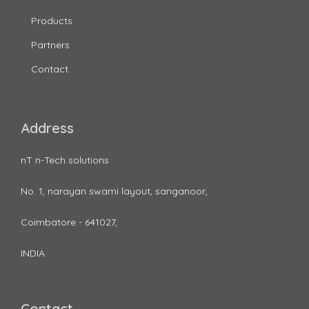
Products
Partners
Contact
Address
nT n-Tech solutions
No. 1, narayan swami layout, sanganoor,
Coimbatore - 641027,
INDIA.
Contact