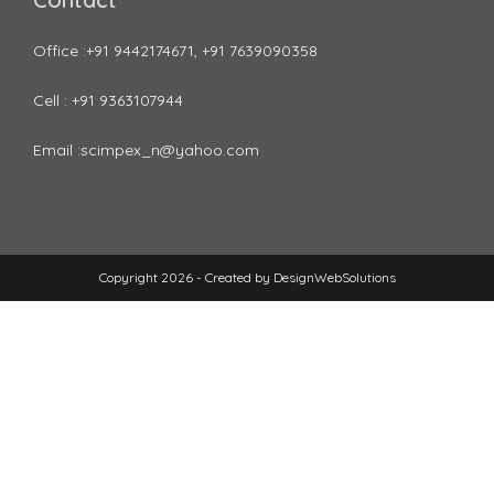
Office :+91 9442174671, +91 7639090358
Cell : +91 9363107944
Email :scimpex_n@yahoo.com
Copyright 2026 - Created by
DesignWebSolutions