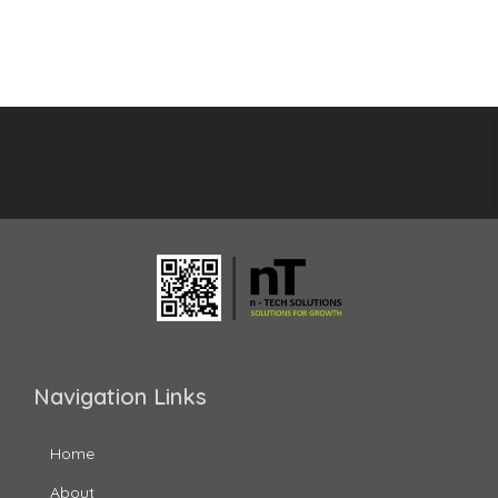
Navigation Links
Home
About